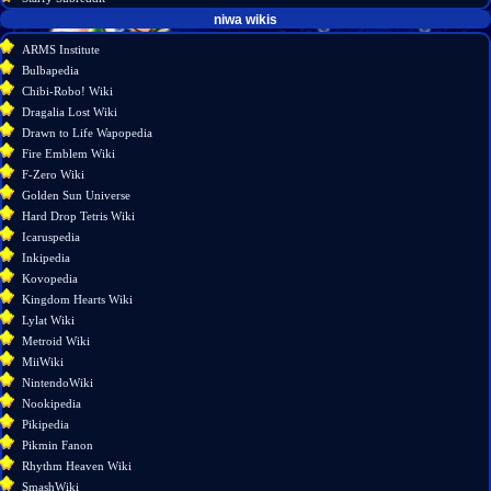
tools
niwa wikis
What
ARMS Institute
links
Bulbapedia
here
Chibi-Robo! Wiki
Related
Dragalia Lost Wiki
changes
Drawn to Life Wapopedia
Atom
Fire Emblem Wiki
Special
F-Zero Wiki
pages
Golden Sun Universe
Page
Hard Drop Tetris Wiki
information
Icaruspedia
Inkipedia
Kovopedia
Kingdom Hearts Wiki
Lylat Wiki
Metroid Wiki
MiiWiki
NintendoWiki
Nookipedia
Pikipedia
Pikmin Fanon
Rhythm Heaven Wiki
SmashWiki