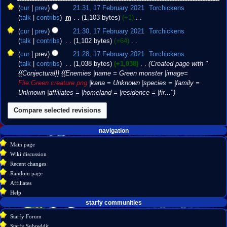
e
2021
N
cur
prev
21:31, 17 February 2021
‎
Torchickens
d
o
talk
contribs
‎
m
1,103 bytes
+1
‎
i
e
N
t
cur
prev
21:30, 17 February 2021
‎
Torchickens
d
o
s
talk
contribs
‎
1,102 bytes
+64
‎
i
e
u
N
t
cur
prev
21:28, 17 February 2021
‎
Torchickens
d
m
o
s
talk
contribs
‎
1,038 bytes
+1,038
‎
Created page with "
i
m
e
u
{{Conjectural}} {{Enemies |name = Green monster |image=
t
a
d
m
File:Green creature.png
|kana = Unknown |species = |family =
s
r
i
m
Unknown |affiliates = |homeland = |residence = |fir..."
u
y
t
a
m
s
r
m
u
y
a
m
Navigation
page actions
personal tools
navigation
r
m
create
page
menu
y
Main page
a
account
discussion
Wiki discussion
r
log
read
Recent changes
y
in
view
Random page
source
Affiliates
history
Help
starfy communities
Starfy Forum
Starfy Subreddit