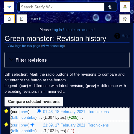
search
more
Please
Log in / create an account
!
Help
Green monster: Revision history
View logs for this page
(
view abuse log
)
Jump
Jump
Filter revisions
to
to
navigation
search
Diff selection: Mark the radio buttons of the revisions to compare and
hit enter or the button at the bottom.
Legend:
(cur)
= difference with latest revision,
(prev)
= difference with
preceding revision,
m
= minor edit.
18
cur
prev
01:46, 18 February 2021
‎
Torchickens
February
talk
contribs
‎
1,307 bytes
+205
‎
2021
N
17
cur
prev
21:39, 17 February 2021
‎
Torchickens
o
February
talk
contribs
‎
1,102 bytes
−1
‎