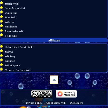
StrategyWiki
Super Mario Wiki
Ukikipedia
Wars Wiki
WiKirby
WikiBound
Xeno Series Wiki
Zelda Wiki
affiliates
Hello Kitty + Sanrio Wiki
SEIWA
Wikifang
Wikimon
Wikisimpsons
Mystery Dungeon Wiki
navigation
Main
page
Wiki
Privacy policy
About Starfy Wiki
Disclaimers
discussion