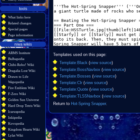
tools
What links here
Related changes
Special pages
Page information
niwa wikis
ARMS Institute
Templates used on this page:
Bulbapedia
Template:Black
(
view source
)
Chibi-Robo! Wiki
Template:BossNavbox
(
view source
)
Dragalia Lost Wiki
Template:Bosses
(
view source
)
Drawn to Life
Wapopedia
Template:Clr
(
view source
)
Fire Emblem Wiki
Template:Quote
(
view source
)
F-Zero Wiki
Template:TLS5Navbox
(
view source
)
Golden Sun Universe
Return to
Hot-Spring Snapper
.
Hard Drop Tetris Wiki
Icaruspedia
Inkipedia
Kovopedia
Kingdom Hearts Wiki
Lylat Wiki