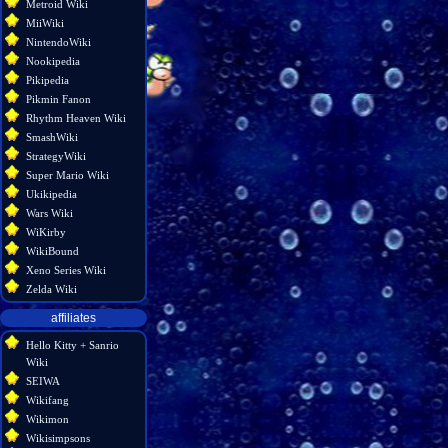
Metroid Wiki
MiiWiki
NintendoWiki
Nookipedia
Pikipedia
Pikmin Fanon
Rhythm Heaven Wiki
SmashWiki
StrategyWiki
Super Mario Wiki
Ukikipedia
Wars Wiki
WiKirby
WikiBound
Xeno Series Wiki
Zelda Wiki
affiliates
Hello Kitty + Sanrio
Wiki
SEIWA
Wikifang
Wikimon
Wikisimpsons