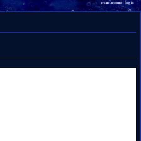
create account
log in