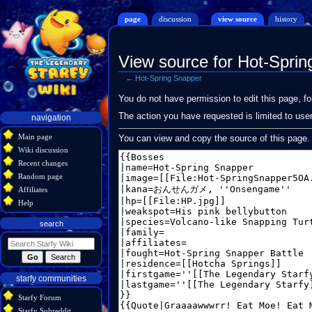
page
discussion
view source
history
View source for Hot-Spri
←
Hot-Spring Snapper
Jump
Jump
You do not have permission to edit this page, fo
to
to
Navigation
The action you have requested is limited to use
navigation
navigation
search
menu
Main page
You can view and copy the source of this page.
Wiki discussion
Recent changes
Random page
Affiliates
Help
search
starfy communities
Starfy Forum
Starfy Subreddit