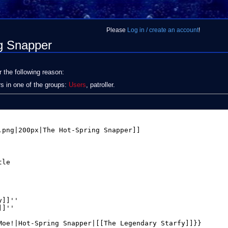
Please
Log in / create an account
!
ng Snapper
r the following reason:
rs in one of the groups:
Users
, patroller.