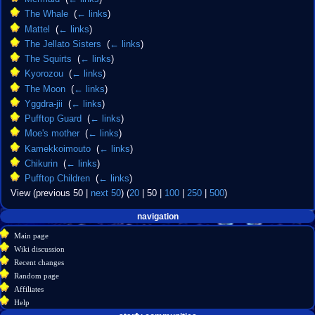
The Whale
‎
(
← links
)
Mattel
‎
(
← links
)
The Jellato Sisters
‎
(
← links
)
The Squirts
‎
(
← links
)
Kyorozou
‎
(
← links
)
The Moon
‎
(
← links
)
Yggdra-jii
‎
(
← links
)
Pufftop Guard
‎
(
← links
)
Moe's mother
‎
(
← links
)
Kamekkoimouto
‎
(
← links
)
Chikurin
‎
(
← links
)
Pufftop Children
‎
(
← links
)
View (
previous 50
|
next 50
) (
20
|
50
|
100
|
250
|
500
)
Navigation
page actions
personal tools
navigation
create
page
menu
Main page
account
discussion
Wiki discussion
log
read
Recent changes
in
view
Random page
source
Affiliates
history
Help