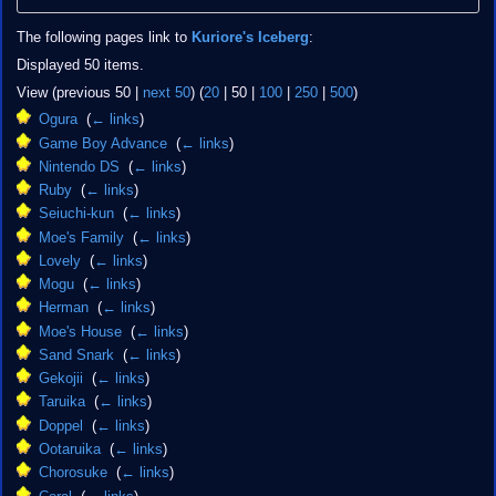
The following pages link to
Kuriore's Iceberg
:
Displayed 50 items.
View (
previous 50
|
next 50
) (
20
|
50
|
100
|
250
|
500
)
Ogura
‎
(
← links
)
Game Boy Advance
‎
(
← links
)
Nintendo DS
‎
(
← links
)
Ruby
‎
(
← links
)
Seiuchi-kun
‎
(
← links
)
Moe's Family
‎
(
← links
)
Lovely
‎
(
← links
)
Mogu
‎
(
← links
)
Herman
‎
(
← links
)
Moe's House
‎
(
← links
)
Sand Snark
‎
(
← links
)
Gekojii
‎
(
← links
)
Taruika
‎
(
← links
)
Doppel
‎
(
← links
)
Ootaruika
‎
(
← links
)
Chorosuke
‎
(
← links
)