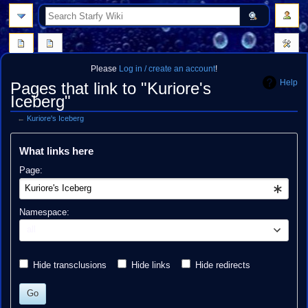
search
Please
Log in / create an account
!
Help
Pages that link to "Kuriore's
Iceberg"
←
Kuriore's Iceberg
Jump
Jump
What links here
to
to
navigation
search
Page:
Namespace:
all
Hide transclusions
Hide links
Hide redirects
Go