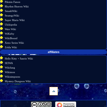
Pikmin Fanon
Rhythm Heaven Wiki
SmashWiki
StrategyWiki
Super Mario Wiki
Ukikipedia
Wars Wiki
WiKirby
WikiBound
Xeno Series Wiki
Zelda Wiki
affiliates
Hello Kitty + Sanrio Wiki
SEIWA
Wikifang
Wikimon
Wikisimpsons
Mystery Dungeon Wiki
navigation
Main