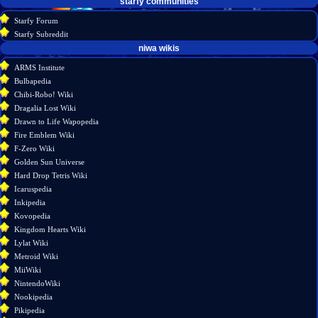
starfy communities
Starfy Forum
Starfy Subreddit
tools
niwa wikis
Special
ARMS Institute
pages
Bulbapedia
Printable
Chibi-Robo! Wiki
version
Dragalia Lost Wiki
Drawn to Life Wapopedia
Fire Emblem Wiki
F-Zero Wiki
Golden Sun Universe
Hard Drop Tetris Wiki
Icaruspedia
Inkipedia
Kovopedia
Kingdom Hearts Wiki
Lylat Wiki
Metroid Wiki
MiiWiki
NintendoWiki
Nookipedia
Pikipedia