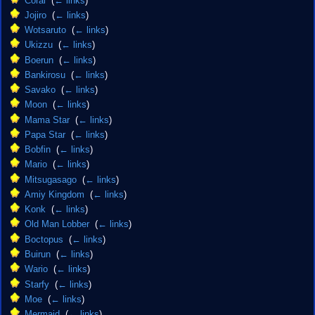
Coral
‎
(
← links
)
Jojiro
‎
(
← links
)
Wotsaruto
‎
(
← links
)
Ukizzu
‎
(
← links
)
Boerun
‎
(
← links
)
Bankirosu
‎
(
← links
)
Savako
‎
(
← links
)
Moon
‎
(
← links
)
Mama Star
‎
(
← links
)
Papa Star
‎
(
← links
)
Bobfin
‎
(
← links
)
Mario
‎
(
← links
)
Mitsugasago
‎
(
← links
)
Amiy Kingdom
‎
(
← links
)
Konk
‎
(
← links
)
Old Man Lobber
‎
(
← links
)
Boctopus
‎
(
← links
)
Buirun
‎
(
← links
)
Wario
‎
(
← links
)
Starfy
‎
(
← links
)
Moe
‎
(
← links
)
Mermaid
‎
(
← links
)