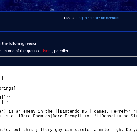
Please
Log in / create an account
!
r the following reason:
rs in one of the groups:
Users
, patroller.