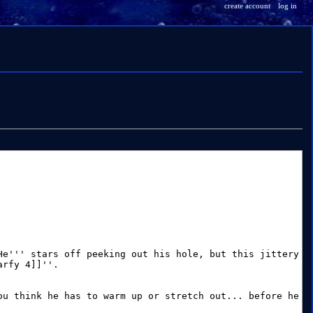
create account
log in