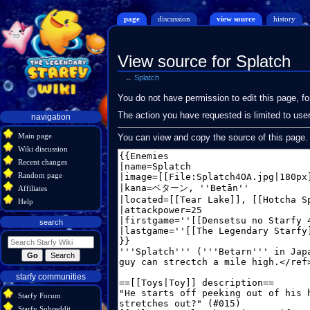
page
discussion
view source
history
View source for Splatch
←
Splatch
Jump
Jump
You do not have permission to edit this page, fo
to
to
Navigation
The action you have requested is limited to use
navigation
navigation
search
menu
Main page
You can view and copy the source of this page.
Wiki discussion
Recent changes
Random page
Affiliates
Help
search
starfy communities
Starfy Forum
Starfy Subreddit