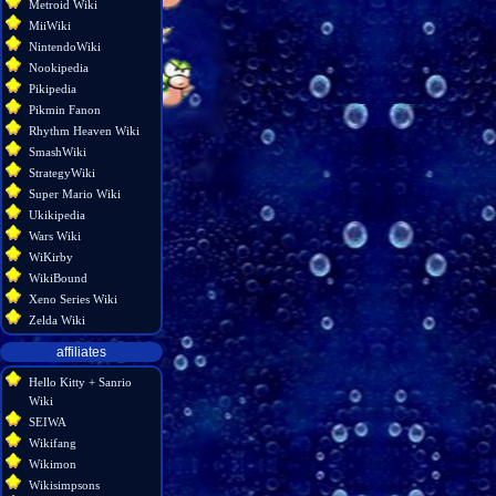
Metroid Wiki
MiiWiki
NintendoWiki
Nookipedia
Pikipedia
Pikmin Fanon
Rhythm Heaven Wiki
SmashWiki
StrategyWiki
Super Mario Wiki
Ukikipedia
Wars Wiki
WiKirby
WikiBound
Xeno Series Wiki
Zelda Wiki
affiliates
Hello Kitty + Sanrio
Wiki
SEIWA
Wikifang
Wikimon
Wikisimpsons