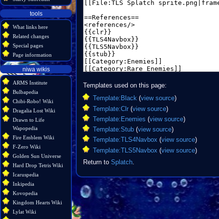
tools
What links here
Related changes
Special pages
Page information
niwa wikis
ARMS Institute
Templates used on this page:
Bulbapedia
Template:Black
(
view source
)
Chibi-Robo! Wiki
Template:Clr
(
view source
)
Dragalia Lost Wiki
Template:Enemies
(
view source
)
Drawn to Life
Wapopedia
Template:Stub
(
view source
)
Fire Emblem Wiki
Template:TLS4Navbox
(
view source
)
F-Zero Wiki
Template:TLS5Navbox
(
view source
)
Golden Sun Universe
Return to
Splatch
.
Hard Drop Tetris Wiki
Icaruspedia
Inkipedia
Kovopedia
Kingdom Hearts Wiki
Lylat Wiki