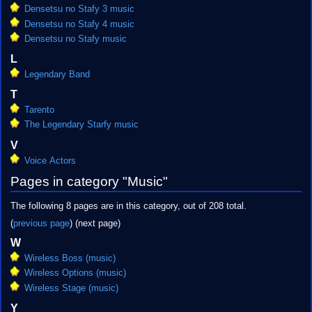
Densetsu no Stafy 3 music
Densetsu no Stafy 4 music
Densetsu no Stafy music
L
Legendary Band
T
Tarento
The Legendary Starfy music
V
Voice Actors
Pages in category "Music"
The following 8 pages are in this category, out of 208 total.
(
previous page
) (next page)
W
Wireless Boss (music)
Wireless Options (music)
Wireless Stage (music)
Y