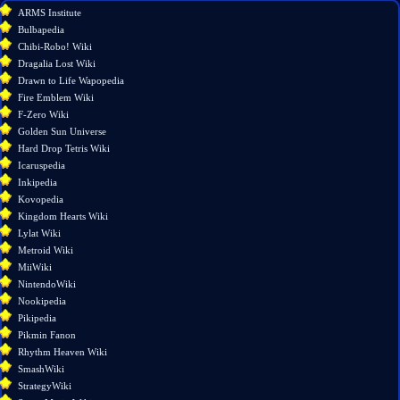
What
ARMS Institute
links
Bulbapedia
here
Chibi-Robo! Wiki
Related
Dragalia Lost Wiki
changes
Drawn to Life Wapopedia
Special
Fire Emblem Wiki
pages
F-Zero Wiki
Printable
Golden Sun Universe
version
Hard Drop Tetris Wiki
Permanent
Icaruspedia
link
Inkipedia
Page
Kovopedia
information
Kingdom Hearts Wiki
Lylat Wiki
Metroid Wiki
MiiWiki
NintendoWiki
Nookipedia
Pikipedia
Pikmin Fanon
Rhythm Heaven Wiki
SmashWiki
StrategyWiki