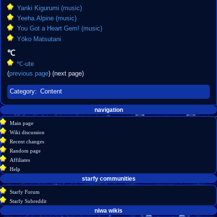
Yanki Kigurumi (music)
Yeeha Alpine (music)
You Got a Heart Gem! (music)
Yōko Matsutani
℃
℃-ute
(
previous page
) (next page)
Category
:
Content
Navigation
page actions
personal tools
navigation
create
category
menu
Main page
account
discussion
Wiki discussion
log
read
Recent changes
in
view
Random page
source
Affiliates
history
Help
starfy communities
Starfy Forum
Starfy Subreddit
tools
niwa wikis