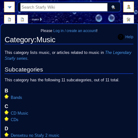
search
more
Please
Log in / create an account
!
Help
Category
:
Music
Jump
Jump
This category lists music, or articles related to music in
The Legendary
to
to
Starfy
series
.
navigation
search
Subcategories
This category has the following 11 subcategories, out of 11 total.
B
Bands
C
CD Music
CDs
D
Densetsu no Stafy 2 music