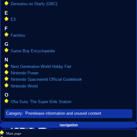
Densetsu no Starfy (GBC)
E
E3
F
Famitsu
G
Game Boy Encyclopedia
N
Next Generation World Hobby Fair
Nintendo Power
Nintendo Spaceworld Official Guidebook
Nintendo World
O
Oha Suta: The Super Kids Station
Category
:
Prerelease information and unused content
Navigation
page actions
personal tools
navigation
create
category
menu
Main page
account
discussion