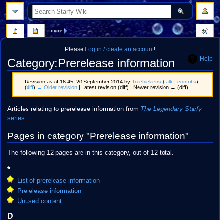
search
more
Please
Log in / create an account
!
Help
Category
:
Prerelease information
Revision as of 16:45, 20 September 2014 by
Torchickens
(
talk
|
contribs
)
(
diff
)
← Older revision
| Latest revision (diff) | Newer revision → (diff)
Jump
Jump
Articles relating to prerelease information from
The Legendary Starfy
to
to
series
.
navigation
search
Pages in category "Prerelease information"
The following 12 pages are in this category, out of 12 total.
*
List of prerelease information
Prerelease information
Unused content
D