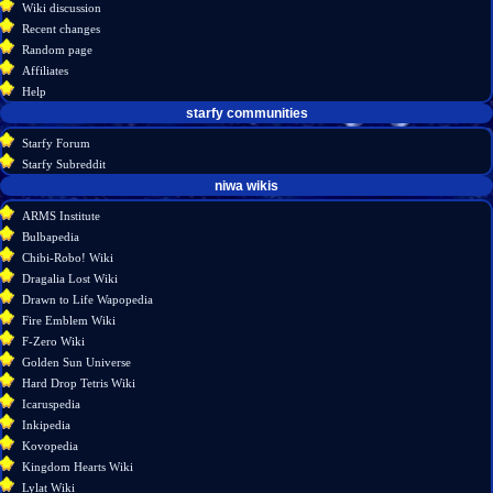
Wiki discussion
log
read
Recent changes
in
view
Random page
source
Affiliates
history
Help
starfy communities
Starfy Forum
Starfy Subreddit
tools
niwa wikis
What
ARMS Institute
links
Bulbapedia
here
Chibi-Robo! Wiki
Related
Dragalia Lost Wiki
changes
Drawn to Life Wapopedia
Special
Fire Emblem Wiki
pages
F-Zero Wiki
Printable
Golden Sun Universe
version
Hard Drop Tetris Wiki
Permanent
Icaruspedia
link
Inkipedia
Page
Kovopedia
information
Kingdom Hearts Wiki
Lylat Wiki