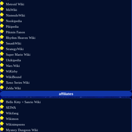
Metroid Wiki
MiiWiki
NintendoWiki
Nookipedia
Pikipedia
Pikmin Fanon
Rhythm Heaven Wiki
SmashWiki
StrategyWiki
Super Mario Wiki
Ukikipedia
Wars Wiki
WiKirby
WikiBound
Xeno Series Wiki
Zelda Wiki
affiliates
Hello Kitty + Sanrio Wiki
SEIWA
Wikifang
Wikimon
Wikisimpsons
Mystery Dungeon Wiki