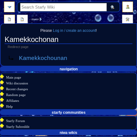
search
more
Please
Log in / create an account
!
Kamekkochonan
Redirect page
Jump
Jump
Redirect to:
Kamekkochounan
to
to
navigation
search
Navigation
page actions
personal tools
navigation
create
page
menu
Main page
account
discussion
Wiki discussion
log
read
Recent changes
in
view
Random page
source
Affiliates
history
Help
starfy communities
Starfy Forum
Starfy Subreddit
tools
niwa wikis