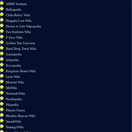
What
ARMS Institute
links
Bulbapedia
here
Chibi-Robo! Wiki
Related
Dragalia Lost Wiki
changes
Drawn to Life Wapopedia
Special
Fire Emblem Wiki
pages
F-Zero Wiki
Printable
Golden Sun Universe
version
Hard Drop Tetris Wiki
Permanent
Icaruspedia
link
Inkipedia
Page
Kovopedia
information
Kingdom Hearts Wiki
Lylat Wiki
Metroid Wiki
MiiWiki
NintendoWiki
Nookipedia
Pikipedia
Pikmin Fanon
Rhythm Heaven Wiki
SmashWiki
StrategyWiki