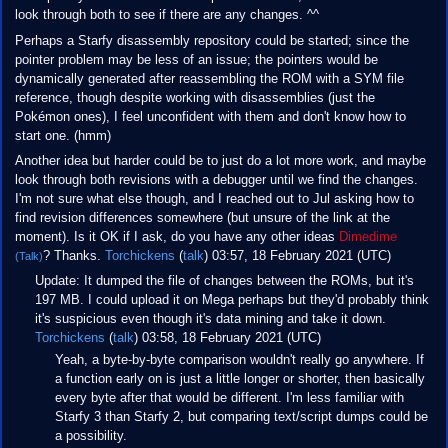
look through both to see if there are any changes. ^^
Perhaps a Starfy disassembly repository could be started; since the
pointer problem may be less of an issue; the pointers would be
dynamically generated after reassembling the ROM with a SYM file
reference, though despite working with disassemblies (just the
Pokémon ones), I feel unconfident with them and don't know how to
start one. (hmm)
Another idea but harder could be to just do a lot more work, and maybe
look through both revisions with a debugger until we find the changes.
I'm not sure what else though, and I reached out to Jul asking how to
find revision differences somewhere (but unsure of the link at the
moment). Is it OK if I ask, do you have any other ideas
Dimedime
? Thanks.
Torchickens
(
talk
) 03:57, 18 February 2021 (UTC)
(Talk)
Update: It dumped the file of changes between the ROMs, but it's
197 MB. I could upload it on Mega perhaps but they'd probably think
it's suspicious even though it's data mining and take it down.
Torchickens
(
talk
) 03:58, 18 February 2021 (UTC)
Yeah, a byte-by-byte comparison wouldn't really go anywhere. If
a function early on is just a little longer or shorter, then basically
every byte after that would be different. I'm less familiar with
Starfy 3 than Starfy 2, but comparing text/script dumps could be
a possibility.