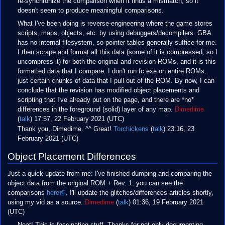
re-synchronize the comparison when it finds a mismatch, so it
doesn't seem to produce meaningful comparisons.
What I've been doing is reverse-engineering where the game stores
scripts, maps, objects, etc. by using debuggers/decompilers. GBA
has no internal filesystem, so pointer tables generally suffice for me.
I then scrape and format all this data (some of it is compressed, so I
uncompress it) for both the original and revision ROMs, and it is this
formatted data that I compare. I don't run fc.exe on entire ROMs,
just certain chunks of data that I pull out of the ROM. By now, I can
conclude that the revision has modified object placements and
scripting that I've already put on the page, and there are *no*
differences in the foreground (solid) layer of any map.
Dimedime
(
talk
) 17:57, 22 February 2021 (UTC)
Thank you, Dimedime. ^^ Great!
Torchickens
(
talk
) 23:16, 23
February 2021 (UTC)
Object Placement Differences
Just a quick update from me: I've finished dumping and comparing the
object data from the original ROM + Rev. 1, you can see the
comparisons
here
. I'll update the glitches/differences articles shortly,
using my vid as a source.
Dimedime
(
talk
) 01:36, 19 February 2021
(UTC)
Neat! This is fascinating stuff. Thanks for not only documenting