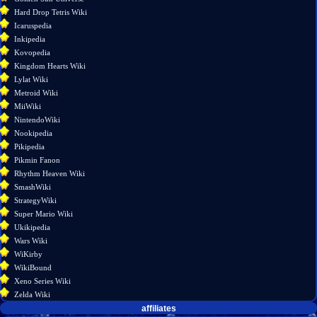
version
Hard Drop Tetris Wiki
Permanent
Icaruspedia
link
Inkipedia
Page
Kovopedia
information
Kingdom Hearts Wiki
Lylat Wiki
Metroid Wiki
MiiWiki
NintendoWiki
Nookipedia
Pikipedia
Pikmin Fanon
Rhythm Heaven Wiki
SmashWiki
StrategyWiki
Super Mario Wiki
Ukikipedia
Wars Wiki
WiKirby
WikiBound
Xeno Series Wiki
Zelda Wiki
affiliates