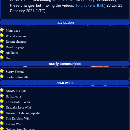
these changes but making the videos.
Torchickens
(
talk
) 23:16, 23
February 2021 (UTC)
Navigation
page actions
personal tools
navigation
create
page
menu
Main page
account
discussion
Wiki discussion
log
read
Recent changes
in
view
Random page
source
Affiliates
history
Help
starfy communities
Starfy Forum
Starfy Subreddit
tools
niwa wikis
What
ARMS Institute
links
Bulbapedia
here
Chibi-Robo! Wiki
Related
Dragalia Lost Wiki
changes
Drawn to Life Wapopedia
Special
Fire Emblem Wiki
pages
F-Zero Wiki
Printable
Golden Sun Universe