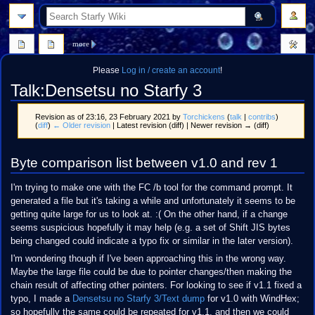
search
more
Please
Log in / create an account
!
Talk
:
Densetsu no Starfy 3
Revision as of 23:16, 23 February 2021 by
Torchickens
(
talk
|
contribs
)
(
diff
)
← Older revision
| Latest revision (diff) | Newer revision → (diff)
Jump
Jump
Byte comparison list between v1.0 and rev 1
to
to
navigation
search
I'm trying to make one with the FC /b tool for the command prompt. It
generated a file but it's taking a while and unfortunately it seems to be
getting quite large for us to look at. :( On the other hand, if a change
seems suspicious hopefully it may help (e.g. a set of Shift JIS bytes
being changed could indicate a typo fix or similar in the later version).
I'm wondering though if I've been approaching this in the wrong way.
Maybe the large file could be due to pointer changes/then making the
chain result of affecting other pointers. For looking to see if v1.1 fixed a
typo, I made a
Densetsu no Starfy 3/Text dump
for v1.0 with WindHex;
so hopefully the same could be repeated for v1.1, and then we could