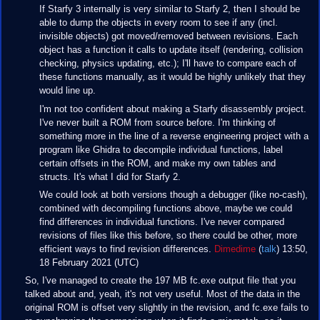
If Starfy 3 internally is very similar to Starfy 2, then I should be
able to dump the objects in every room to see if any (incl.
invisible objects) got moved/removed between revisions. Each
object has a function it calls to update itself (rendering, collision
checking, physics updating, etc.); I'll have to compare each of
these functions manually, as it would be highly unlikely that they
would line up.
I'm not too confident about making a Starfy disassembly project.
I've never built a ROM from source before. I'm thinking of
something more in the line of a reverse engineering project with a
program like Ghidra to decompile individual functions, label
certain offsets in the ROM, and make my own tables and
structs. It's what I did for Starfy 2.
We could look at both versions though a debugger (like no-cash),
combined with decompiling functions above, maybe we could
find differences in individual functions. I've never compared
revisions of files like this before, so there could be other, more
efficient ways to find revision differences.
Dimedime
(
talk
) 13:50,
18 February 2021 (UTC)
So, I've managed to create the 197 MB fc.exe output file that you
talked about and, yeah, it's not very useful. Most of the data in the
original ROM is offset very slightly in the revision, and fc.exe fails to