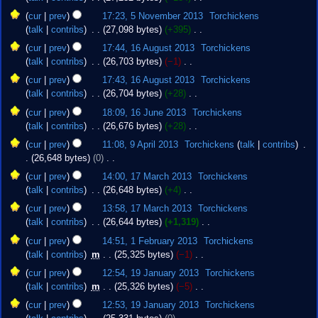
s
r
N
u
cur
prev
17:23, 5 November 2013
‎
Torchickens
y
o
m
talk
contribs
‎
27,098 bytes
+395
‎
e
m
N
16
cur
prev
17:44, 16 August 2013
‎
Torchickens
d
a
o
August
talk
contribs
‎
26,703 bytes
−1
‎
i
r
e
2013
N
t
cur
prev
17:43, 16 August 2013
‎
Torchickens
y
d
o
s
talk
contribs
‎
26,704 bytes
+28
‎
i
e
u
N
16
t
cur
prev
18:09, 16 June 2013
‎
Torchickens
d
m
o
June
s
talk
contribs
‎
26,676 bytes
+28
‎
i
m
e
2013
u
N
9
t
cur
prev
11:08, 9 April 2013
‎
Torchickens
talk
contribs
‎
a
d
m
o
April
s
26,648 bytes
0
‎
r
i
m
e
2013
u
N
17
y
t
cur
prev
14:00, 17 March 2013
‎
Torchickens
a
d
m
o
March
s
talk
contribs
‎
26,648 bytes
+4
‎
r
i
m
e
2013
u
N
y
t
cur
prev
13:58, 17 March 2013
‎
Torchickens
a
d
m
o
s
talk
contribs
‎
26,644 bytes
+1,319
‎
r
i
m
e
u
N
1
y
t
cur
prev
14:51, 1 February 2013
‎
Torchickens
a
d
m
o
February
s
talk
contribs
‎
m
25,325 bytes
−1
‎
r
i
m
e
2013
u
N
19
y
t
cur
prev
12:54, 19 January 2013
‎
Torchickens
a
d
m
o
January
s
talk
contribs
‎
m
25,326 bytes
−5
‎
r
i
m
e
2013
u
N
y
t
cur
prev
12:53, 19 January 2013
‎
Torchickens
a
d
m
o
s