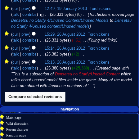
talk
contribs
‎
25,331 bytes
0
‎
r
i
m
e
u
N
y
t
cur
prev
12:49, 19 January 2013
‎
Torchickens
a
d
m
o
s
talk
contribs
‎
m
25,331 bytes
0
‎
Torchickens moved page
r
i
m
e
u
Densetsu no Starfy 4/Unused Content/Unused Models
to
Densetsu
y
t
a
d
m
no Starfy 4/Unused content/Unused models
s
r
i
m
26
u
cur
prev
15:29, 26 August 2012
‎
Torchickens
y
t
a
August
m
talk
contribs
‎
25,331 bytes
−51
‎
Fixing red links
s
r
2012
m
u
cur
prev
15:14, 26 August 2012
‎
Torchickens
y
a
m
talk
contribs
‎
25,382 bytes
+2
‎
r
m
N
cur
prev
15:13, 26 August 2012
‎
Torchickens
y
a
o
talk
contribs
‎
25,380 bytes
+25,380
‎
Created page with
r
e
"This is a subsection of
Densetsu no Starfy/Unused Content
which
y
d
talks about unused model files inside the game. Many of the model
i
files are shared with Japanese versions of '..."
t
s
u
m
Navigation
page actions
personal tools
navigation
m
create
page
menu
Main page
a
account
discussion
Wiki discussion
r
log
read
Recent changes
y
in
view
Random page
source