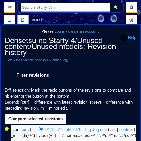
search
more
Please
Log in / create an account
!
Help
Densetsu no Starfy 4/Unused
content/Unused models: Revision
history
View logs for this page
(
view abuse log
)
Jump
Jump
Filter revisions
to
to
navigation
search
Diff selection: Mark the radio buttons of the revisions to compare and
hit enter or the button at the bottom.
Legend:
(cur)
= difference with latest revision,
(prev)
= difference with
preceding revision,
m
= minor edit.
27
cur
prev
04:13, 27 July 2026
‎
Trig Jegman
talk
contribs
July
m
35,023 bytes
+1
‎
Text replacement - "http://" to "https://"
2026