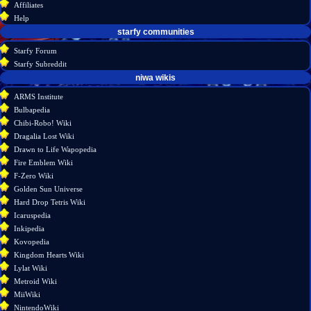
Affiliates
history
Help
starfy communities
Starfy Forum
Starfy Subreddit
tools
niwa wikis
What
ARMS Institute
links
Bulbapedia
here
Chibi-Robo! Wiki
Related
Dragalia Lost Wiki
changes
Drawn to Life Wapopedia
Atom
Fire Emblem Wiki
Special
F-Zero Wiki
pages
Golden Sun Universe
Page
Hard Drop Tetris Wiki
information
Icaruspedia
Inkipedia
Kovopedia
Kingdom Hearts Wiki
Lylat Wiki
Metroid Wiki
MiiWiki
NintendoWiki