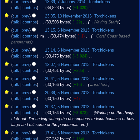
7
t
cur
prev
13:39, 7 January 2014
‎
Torchickens
January
s
talk
contribs
‎
34,823 bytes
+1,320
‎
2014
u
N
10
cur
prev
23:05, 10 November 2013
‎
Torchickens
m
o
November
talk
contribs
‎
33,503 bytes
+29
‎
→‎Waving Starfy
m
e
2013
6
cur
prev
13:15, 6 November 2013
‎
Torchickens
a
d
November
talk
contribs
‎
m
33,474 bytes
−1
‎
→‎Coral Coast based
r
i
2013
panoramas
y
t
s
cur
prev
13:14, 6 November 2013
‎
Torchickens
u
talk
contribs
‎
33,475 bytes
+3,024
‎
m
N
cur
prev
12:07, 6 November 2013
‎
Torchickens
m
o
talk
contribs
‎
30,451 bytes
+285
‎
a
e
N
5
cur
prev
20:41, 5 November 2013
‎
Torchickens
r
d
o
November
talk
contribs
‎
30,166 bytes
+16
‎
→‎'isd test'
y
i
e
2013
t
cur
prev
20:38, 5 November 2013
‎
Torchickens
d
s
talk
contribs
‎
30,150 bytes
−4
‎
i
u
N
t
cur
prev
20:37, 5 November 2013
‎
Torchickens
m
o
s
talk
contribs
‎
30,154 bytes
+2,872
‎
Working on the things
m
e
u
I left out. I'm finding writing the descriptions tedious because of how
a
d
m
large and full some of the panoramas are.
r
i
m
cur
prev
17:41, 5 November 2013
‎
Torchickens
y
t
a
talk
contribs
‎
27,282 bytes
+184
‎