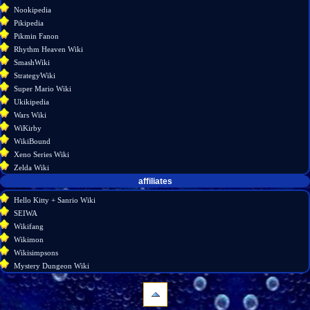
Nookipedia
Pikipedia
Pikmin Fanon
Rhythm Heaven Wiki
SmashWiki
StrategyWiki
Super Mario Wiki
Ukikipedia
Wars Wiki
WiKirby
WikiBound
Xeno Series Wiki
Zelda Wiki
affiliates
Hello Kitty + Sanrio Wiki
SEIWA
Wikifang
Wikimon
Wikisimpsons
Mystery Dungeon Wiki