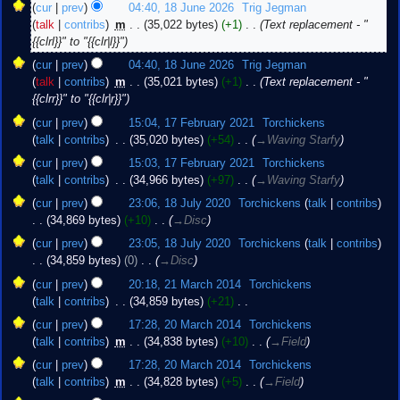
18
cur
prev
04:40, 18 June 2026
‎
Trig Jegman
June
talk
contribs
‎
m
35,022 bytes
+1
‎
Text replacement - "
2026
{{clrl}}" to "{{clr|l}}"
cur
prev
04:40, 18 June 2026
‎
Trig Jegman
talk
contribs
‎
m
35,021 bytes
+1
‎
Text replacement - "
{{clrr}}" to "{{clr|r}}"
17
cur
prev
15:04, 17 February 2021
‎
Torchickens
February
talk
contribs
‎
35,020 bytes
+54
‎
→‎Waving Starfy
2021
cur
prev
15:03, 17 February 2021
‎
Torchickens
talk
contribs
‎
34,966 bytes
+97
‎
→‎Waving Starfy
18
cur
prev
23:06, 18 July 2020
‎
Torchickens
talk
contribs
July
34,869 bytes
+10
‎
→‎Disc
2020
cur
prev
23:05, 18 July 2020
‎
Torchickens
talk
contribs
34,859 bytes
0
‎
→‎Disc
21
cur
prev
20:18, 21 March 2014
‎
Torchickens
March
talk
contribs
‎
34,859 bytes
+21
‎
2014
N
20
cur
prev
17:28, 20 March 2014
‎
Torchickens
o
March
talk
contribs
‎
m
34,838 bytes
+10
‎
→‎Field
e
2014
cur
prev
17:28, 20 March 2014
‎
Torchickens
d
talk
contribs
‎
m
34,828 bytes
+5
‎
→‎Field
i