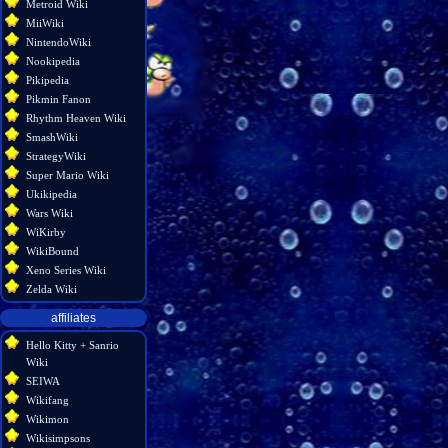
Metroid Wiki
MiiWiki
NintendoWiki
Nookipedia
Pikipedia
Pikmin Fanon
Rhythm Heaven Wiki
SmashWiki
StrategyWiki
Super Mario Wiki
Ukikipedia
Wars Wiki
WiKirby
WikiBound
Xeno Series Wiki
Zelda Wiki
affiliates
Hello Kitty + Sanrio
Wiki
SEIWA
Wikifang
Wikimon
Wikisimpsons