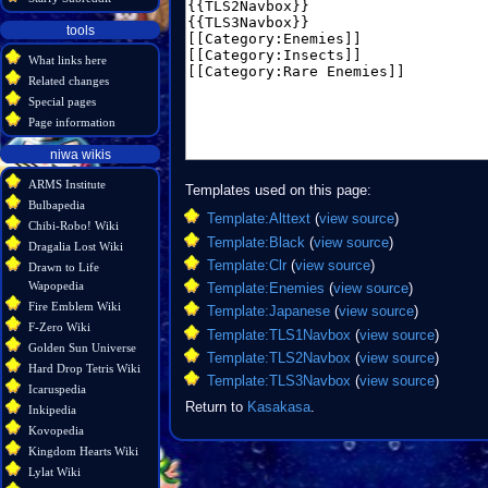
tools
What links here
Related changes
Special pages
Page information
niwa wikis
ARMS Institute
Templates used on this page:
Bulbapedia
Template:Alttext
(
view source
)
Chibi-Robo! Wiki
Template:Black
(
view source
)
Dragalia Lost Wiki
Template:Clr
(
view source
)
Drawn to Life
Wapopedia
Template:Enemies
(
view source
)
Fire Emblem Wiki
Template:Japanese
(
view source
)
F-Zero Wiki
Template:TLS1Navbox
(
view source
)
Golden Sun Universe
Template:TLS2Navbox
(
view source
)
Hard Drop Tetris Wiki
Template:TLS3Navbox
(
view source
)
Icaruspedia
Return to
Kasakasa
.
Inkipedia
Kovopedia
Kingdom Hearts Wiki
Lylat Wiki