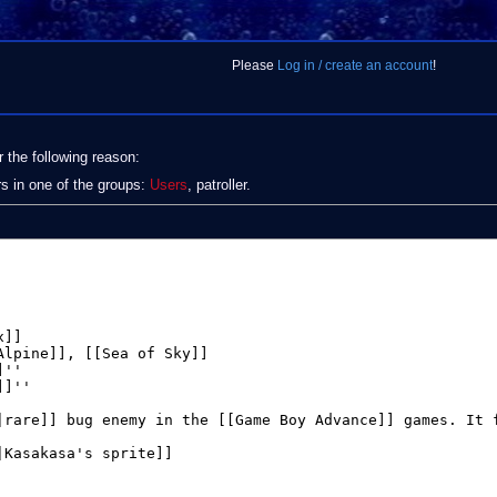
Please
Log in / create an account
!
r the following reason:
rs in one of the groups:
Users
, patroller.