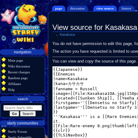
page
discussion
view source
history
View source for Kasakasa
←
Kasakasa
Jump
Jump
You do not have permission to edit this page, fo
to
to
Navigation
The action you have requested is limited to use
navigation
navigation
search
menu
Main page
You can view and copy the source of this page.
Wiki discussion
Recent changes
Random page
Affiliates
Help
search
starfy communities
Starfy Forum
Starfy Subreddit