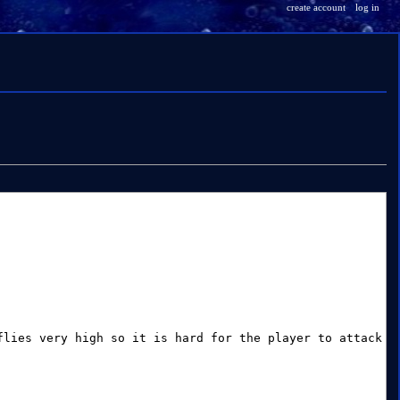
create account
log in