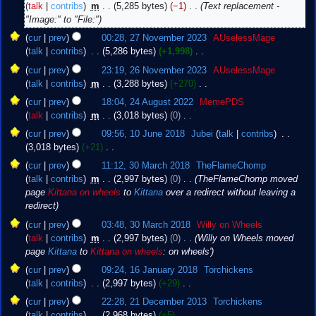
talk
contribs
‎
m
5,285 bytes
−1
‎
Text replacement -
"Image:" to "File:"
27
cur
prev
00:28, 27 November 2023
‎
AUselessMage
November
talk
contribs
‎
5,286 bytes
+1,998
‎
2023
N
26
cur
prev
23:19, 26 November 2023
‎
AUselessMage
o
November
talk
contribs
‎
m
3,288 bytes
+270
‎
e
2023
N
24
cur
prev
18:04, 24 August 2022
‎
MemePDS
d
o
August
talk
contribs
‎
m
3,018 bytes
0
‎
i
e
2022
N
10
t
cur
prev
09:56, 10 June 2018
‎
Jubei
talk
contribs
‎
d
o
June
s
3,018 bytes
+21
‎
i
e
2018
u
N
30
t
cur
prev
11:12, 30 March 2018
‎
TheFlameChomp
d
m
o
March
s
talk
contribs
‎
m
2,997 bytes
0
‎
TheFlameChomp moved
i
m
e
2018
u
page
Kittana on wheels
to
Kittana
over a redirect without leaving a
t
a
d
m
redirect
s
r
i
m
u
cur
prev
03:48, 30 March 2018
‎
Willy on Wheels
y
t
a
m
talk
contribs
‎
m
2,997 bytes
0
‎
Willy on Wheels moved
s
r
m
page
Kittana
to
Kittana on wheels
: on wheels'
u
y
a
16
m
cur
prev
09:24, 16 January 2018
‎
Torchickens
r
January
m
talk
contribs
‎
2,997 bytes
+29
‎
y
2018
a
N
21
cur
prev
22:28, 21 December 2013
‎
Torchickens
r
o
December
talk
contribs
‎
2,968 bytes
+5
‎