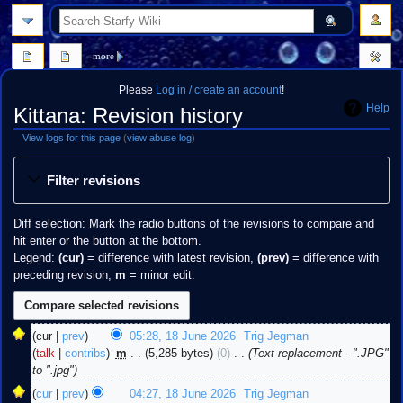
search
more
Please
Log in / create an account
!
Help
Kittana: Revision history
View logs for this page
(
view abuse log
)
Jump
Jump
Filter revisions
to
to
navigation
search
Diff selection: Mark the radio buttons of the revisions to compare and
hit enter or the button at the bottom.
Legend:
(cur)
= difference with latest revision,
(prev)
= difference with
preceding revision,
m
= minor edit.
18
cur
prev
05:28, 18 June 2026
‎
Trig Jegman
June
talk
contribs
‎
m
5,285 bytes
0
‎
Text replacement - ".JPG"
2026
to ".jpg"
cur
prev
04:27, 18 June 2026
‎
Trig Jegman