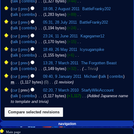
talk
contribs
‎
1,327 bytes
+44
‎
i
m
e
2011
N
2
t
cur
prev
18:08, 2 August 2011
‎
BattleFranky202
a
d
o
August
s
talk
contribs
‎
1,283 bytes
+89
‎
r
i
e
2011
u
N
28
y
t
cur
prev
05:31, 28 July 2011
‎
BattleFranky202
d
m
o
July
s
talk
contribs
‎
1,194 bytes
+24
‎
i
m
e
2011
u
N
11
t
cur
prev
23:24, 11 June 2011
‎
Kagegamer12
a
d
m
o
June
s
talk
contribs
‎
1,170 bytes
+15
‎
r
i
m
e
2011
u
N
26
y
t
cur
prev
18:49, 26 May 2011
‎
Icysugarspike
a
d
m
o
May
s
talk
contribs
‎
1,155 bytes
+6
‎
r
i
m
e
2011
u
N
7
y
t
cur
prev
13:28, 7 March 2011
‎
The Forgotten Beast
a
d
m
o
March
s
talk
contribs
‎
1,149 bytes
+32
‎
→‎Trivia
r
i
m
e
2011
u
9
y
t
cur
prev
09:40, 9 January 2011
‎
Michael
talk
contribs
a
d
m
January
s
m
1,117 bytes
0
‎
1 revision
r
i
m
2011
u
7
y
t
cur
prev
02:20, 7 March 2010
‎
StarfyWikiAccount
a
m
March
s
talk
contribs
‎
1,117 bytes
+1,117
‎
Added Japanese name
r
m
2010
u
to template and trivia
y
a
m
r
m
y
a
Navigation
r
page actions
personal tools
navigation
y
create
page
menu
Main page