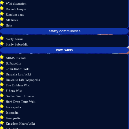
account
discussion
Wiki discussion
log
read
Recent changes
in
view
Random page
source
Affiliates
history
Help
starfy communities
Starfy Forum
Starfy Subreddit
tools
niwa wikis
What
ARMS Institute
links
Bulbapedia
here
Chibi-Robo! Wiki
Related
Dragalia Lost Wiki
changes
Drawn to Life Wapopedia
Atom
Fire Emblem Wiki
Special
F-Zero Wiki
pages
Golden Sun Universe
Page
Hard Drop Tetris Wiki
information
Icaruspedia
Inkipedia
Kovopedia
Kingdom Hearts Wiki