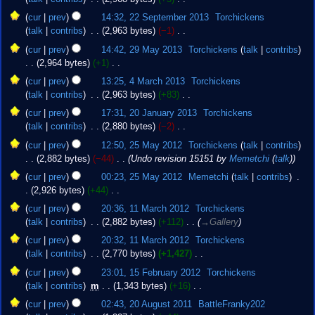
y
e
2013
N
22
cur
prev
14:32, 22 September 2013
‎
Torchickens
d
o
September
talk
contribs
‎
2,963 bytes
−1
‎
i
e
2013
N
29
t
cur
prev
14:42, 29 May 2013
‎
Torchickens
talk
contribs
d
o
May
s
2,964 bytes
+1
‎
i
e
2013
u
N
4
t
cur
prev
13:25, 4 March 2013
‎
Torchickens
d
m
o
March
s
talk
contribs
‎
2,963 bytes
+83
‎
i
m
e
2013
u
N
20
t
cur
prev
17:31, 20 January 2013
‎
Torchickens
a
d
m
o
January
s
talk
contribs
‎
2,880 bytes
−2
‎
r
i
m
e
2013
u
N
25
y
t
cur
prev
12:50, 25 May 2012
‎
Torchickens
talk
contribs
a
d
m
o
May
s
2,882 bytes
−44
‎
Undo revision 15151 by
Memetchi
(
talk
)
r
i
m
e
2012
u
y
t
cur
prev
00:23, 25 May 2012
‎
Memetchi
talk
contribs
‎
a
d
m
s
2,926 bytes
+44
‎
r
i
m
u
N
11
y
t
cur
prev
20:36, 11 March 2012
‎
Torchickens
a
m
o
March
s
talk
contribs
‎
2,882 bytes
+112
‎
→‎Gallery
r
m
e
2012
u
y
cur
prev
20:32, 11 March 2012
‎
Torchickens
a
d
m
talk
contribs
‎
2,770 bytes
+1,427
‎
r
i
m
N
15
y
t
cur
prev
23:01, 15 February 2012
‎
Torchickens
a
o
February
s
talk
contribs
‎
m
1,343 bytes
+16
‎
r
e
2012
u
N
20
y
cur
prev
02:43, 20 August 2011
‎
BattleFranky202
d
m
o
August