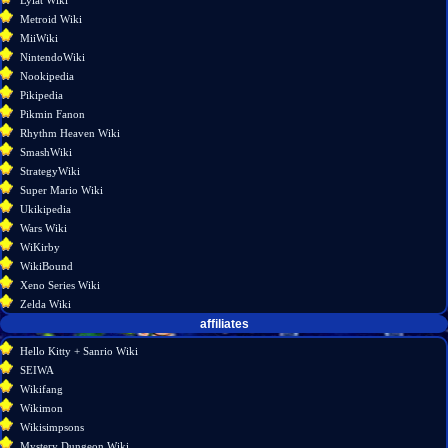
Lylat Wiki
Metroid Wiki
MiiWiki
NintendoWiki
Nookipedia
Pikipedia
Pikmin Fanon
Rhythm Heaven Wiki
SmashWiki
StrategyWiki
Super Mario Wiki
Ukikipedia
Wars Wiki
WiKirby
WikiBound
Xeno Series Wiki
Zelda Wiki
affiliates
Hello Kitty + Sanrio Wiki
SEIWA
Wikifang
Wikimon
Wikisimpsons
Mystery Dungeon Wiki