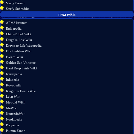
Starfy Forum
Starfy Subreddit
tools
niwa wikis
Special
ARMS Institute
pages
Bulbapedia
Printable
Chibi-Robo! Wiki
version
Dragalia Lost Wiki
Drawn to Life Wapopedia
Fire Emblem Wiki
F-Zero Wiki
Golden Sun Universe
Hard Drop Tetris Wiki
Icaruspedia
Inkipedia
Kovopedia
Kingdom Hearts Wiki
Lylat Wiki
Metroid Wiki
MiiWiki
NintendoWiki
Nookipedia
Pikipedia
Pikmin Fanon