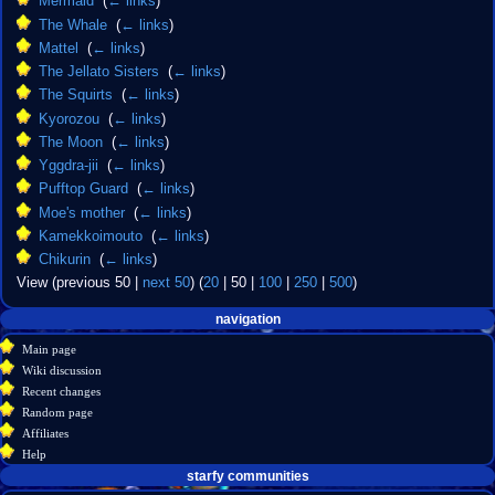
Mermaid
‎
(
← links
)
The Whale
‎
(
← links
)
Mattel
‎
(
← links
)
The Jellato Sisters
‎
(
← links
)
The Squirts
‎
(
← links
)
Kyorozou
‎
(
← links
)
The Moon
‎
(
← links
)
Yggdra-jii
‎
(
← links
)
Pufftop Guard
‎
(
← links
)
Moe's mother
‎
(
← links
)
Kamekkoimouto
‎
(
← links
)
Chikurin
‎
(
← links
)
View (
previous 50
|
next 50
) (
20
|
50
|
100
|
250
|
500
)
Navigation
page actions
personal tools
navigation
create
page
menu
Main page
account
discussion
Wiki discussion
log
read
Recent changes
in
view
Random page
source
Affiliates
history
Help
starfy communities