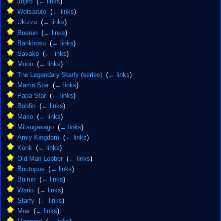
Jojiro
‎
(
← links
)
Wotsaruto
‎
(
← links
)
Ukizzu
‎
(
← links
)
Boerun
‎
(
← links
)
Bankirosu
‎
(
← links
)
Savako
‎
(
← links
)
Moon
‎
(
← links
)
The Legendary Starfy (series)
‎
(
← links
)
Mama Star
‎
(
← links
)
Papa Star
‎
(
← links
)
Bobfin
‎
(
← links
)
Mario
‎
(
← links
)
Mitsugasago
‎
(
← links
)
Amiy Kingdom
‎
(
← links
)
Konk
‎
(
← links
)
Old Man Lobber
‎
(
← links
)
Boctopus
‎
(
← links
)
Buirun
‎
(
← links
)
Wario
‎
(
← links
)
Starfy
‎
(
← links
)
Moe
‎
(
← links
)