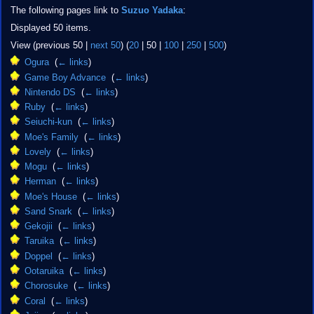
The following pages link to
Suzuo Yadaka
:
Displayed 50 items.
View (
previous 50
|
next 50
) (
20
|
50
|
100
|
250
|
500
)
Ogura
‎
(
← links
)
Game Boy Advance
‎
(
← links
)
Nintendo DS
‎
(
← links
)
Ruby
‎
(
← links
)
Seiuchi-kun
‎
(
← links
)
Moe's Family
‎
(
← links
)
Lovely
‎
(
← links
)
Mogu
‎
(
← links
)
Herman
‎
(
← links
)
Moe's House
‎
(
← links
)
Sand Snark
‎
(
← links
)
Gekojii
‎
(
← links
)
Taruika
‎
(
← links
)
Doppel
‎
(
← links
)
Ootaruika
‎
(
← links
)
Chorosuke
‎
(
← links
)
Coral
‎
(
← links
)