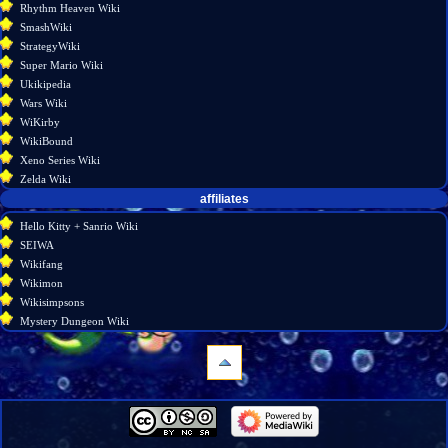
Rhythm Heaven Wiki
SmashWiki
StrategyWiki
Super Mario Wiki
Ukikipedia
Wars Wiki
WiKirby
WikiBound
Xeno Series Wiki
Zelda Wiki
affiliates
Hello Kitty + Sanrio Wiki
SEIWA
Wikifang
Wikimon
Wikisimpsons
Mystery Dungeon Wiki
navigation
Main
page