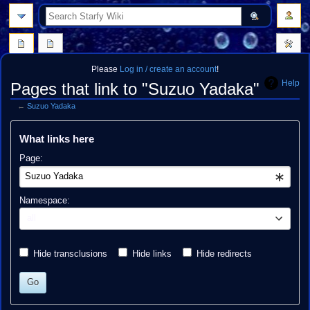
search
Please
Log in / create an account
!
Help
Pages that link to "Suzuo Yadaka"
←
Suzuo Yadaka
Jump
Jump
What links here
to
to
navigation
search
Page:
Namespace:
all
Hide transclusions
Hide links
Hide redirects
Go