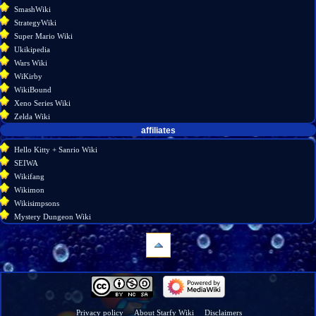
SmashWiki
StrategyWiki
Super Mario Wiki
Ukikipedia
Wars Wiki
WiKirby
WikiBound
Xeno Series Wiki
Zelda Wiki
affiliates
Hello Kitty + Sanrio Wiki
SEIWA
Wikifang
Wikimon
Wikisimpsons
Mystery Dungeon Wiki
navigation
Main
page
Wiki
Privacy policy
About Starfy Wiki
Disclaimers