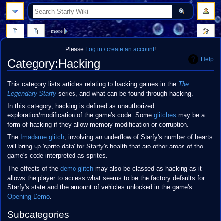
search
more
Please
Log in / create an account
!
Help
Category
:
Hacking
Jump
Jump
This category lists articles relating to hacking games in the
The
to
to
Legendary Starfy
series, and what can be found through hacking.
navigation
search
In this category, hacking is defined as unauthorized
exploration/modification of the game's code. Some
glitches
may be a
form of hacking if they allow memory modification or corruption.
The
Imadame glitch
, involving an underflow of Starfy's number of hearts
will bring up 'sprite data' for Starfy's health that are other areas of the
game's code interpreted as sprites.
The effects of the
demo glitch
may also be classed as hacking as it
allows the player to access what seems to be the factory defaults for
Starfy's state and the amount of vehicles unlocked in the game's
Opening Demo
.
Subcategories