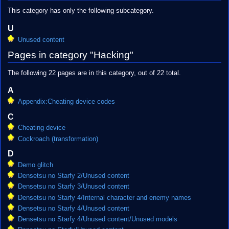
This category has only the following subcategory.
U
Unused content
Pages in category "Hacking"
The following 22 pages are in this category, out of 22 total.
A
Appendix:Cheating device codes
C
Cheating device
Cockroach (transformation)
D
Demo glitch
Densetsu no Starfy 2/Unused content
Densetsu no Starfy 3/Unused content
Densetsu no Starfy 4/Internal character and enemy names
Densetsu no Starfy 4/Unused content
Densetsu no Starfy 4/Unused content/Unused models