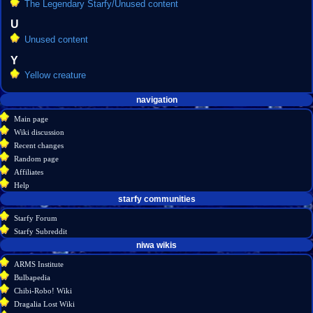
The Legendary Starfy/Unused content
U
Unused content
Y
Yellow creature
Navigation
page actions
personal tools
navigation
create
category
menu
Main page
account
discussion
Wiki discussion
log
read
Recent changes
in
view
Random page
source
Affiliates
history
Help
starfy communities
Starfy Forum
Starfy Subreddit
tools
niwa wikis
What
ARMS Institute
links
Bulbapedia
here
Chibi-Robo! Wiki
Related
Dragalia Lost Wiki
changes