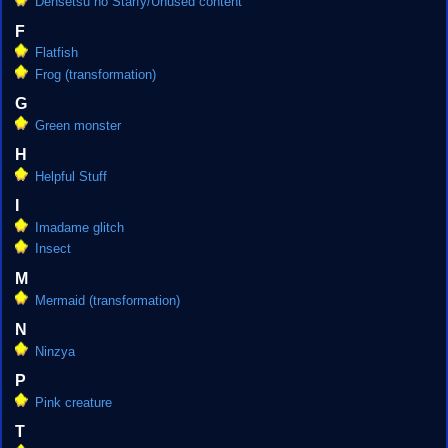
Densetsu no Starfy/Unused content
F
Flatfish
Frog (transformation)
G
Green monster
H
Helpful Stuff
I
Imadame glitch
Insect
M
Mermaid (transformation)
N
Ninzya
P
Pink creature
T