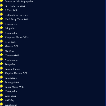
Drawn to Life Wapopedia
Special
Fire Emblem Wiki
pages
F-Zero Wiki
Printable
Golden Sun Universe
version
Hard Drop Tetris Wiki
Permanent
Icaruspedia
link
Inkipedia
Page
Kovopedia
information
Kingdom Hearts Wiki
Lylat Wiki
Metroid Wiki
MiiWiki
NintendoWiki
Nookipedia
Pikipedia
Pikmin Fanon
Rhythm Heaven Wiki
SmashWiki
StrategyWiki
Super Mario Wiki
Ukikipedia
Wars Wiki
WiKirby
WikiBound