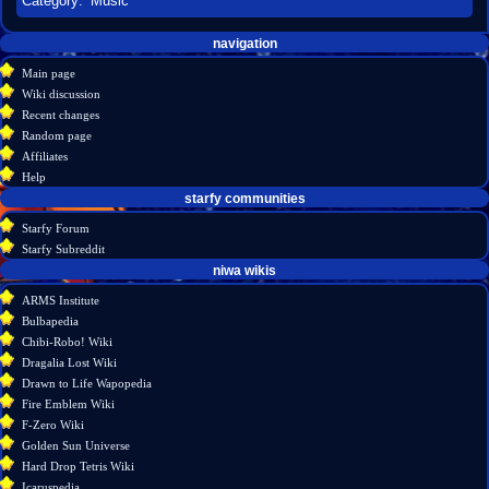
Category
:
Music
Navigation
page actions
personal tools
navigation
create
category
menu
Main page
account
discussion
Wiki discussion
log
read
Recent changes
in
view
Random page
source
Affiliates
history
Help
starfy communities
Starfy Forum
Starfy Subreddit
tools
niwa wikis
What
ARMS Institute
links
Bulbapedia
here
Chibi-Robo! Wiki
Related
Dragalia Lost Wiki
changes
Drawn to Life Wapopedia
Special
Fire Emblem Wiki
pages
F-Zero Wiki
Printable
Golden Sun Universe
version
Hard Drop Tetris Wiki
Permanent
Icaruspedia