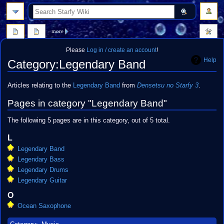
search
more
Please
Log in / create an account
!
Help
Category
:
Legendary Band
Jump
Jump
Articles relating to the
Legendary Band
from
Densetsu no Starfy 3
.
to
to
Pages in category "Legendary Band"
navigation
search
The following 5 pages are in this category, out of 5 total.
L
Legendary Band
Legendary Bass
Legendary Drums
Legendary Guitar
O
Ocean Saxophone