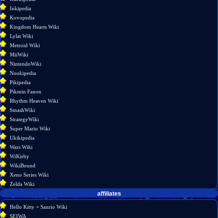
link
Inkipedia
Page
Kovopedia
information
Kingdom Hearts Wiki
Lylat Wiki
Metroid Wiki
MiiWiki
NintendoWiki
Nookipedia
Pikipedia
Pikmin Fanon
Rhythm Heaven Wiki
SmashWiki
StrategyWiki
Super Mario Wiki
Ukikipedia
Wars Wiki
WiKirby
WikiBound
Xeno Series Wiki
Zelda Wiki
affiliates
Hello Kitty + Sanrio Wiki
SEIWA