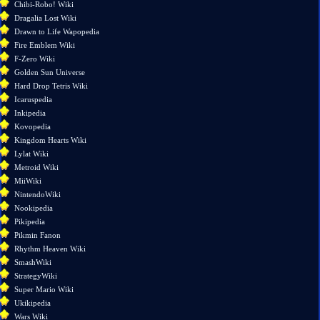
here
Chibi-Robo! Wiki
Related
Dragalia Lost Wiki
changes
Drawn to Life Wapopedia
Special
Fire Emblem Wiki
pages
F-Zero Wiki
Printable
Golden Sun Universe
version
Hard Drop Tetris Wiki
Permanent
Icaruspedia
link
Inkipedia
Page
Kovopedia
information
Kingdom Hearts Wiki
Lylat Wiki
Metroid Wiki
MiiWiki
NintendoWiki
Nookipedia
Pikipedia
Pikmin Fanon
Rhythm Heaven Wiki
SmashWiki
StrategyWiki
Super Mario Wiki
Ukikipedia
Wars Wiki