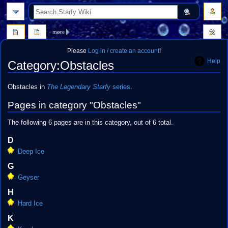
search
more
Please
Log in / create an account
!
Help
Category
:
Obstacles
Jump
Jump
Obstacles in
The Legendary Starfy
series
.
to
to
Pages in category "Obstacles"
navigation
search
The following 6 pages are in this category, out of 6 total.
D
Deep Ice
G
Geyser
H
Hard Ice
K