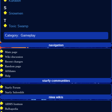
Kurobon
S
Snowmen
T
Toxic Swamp
Category
:
Gameplay
Navigation
page actions
personal tools
navigation
create
category
menu
Main page
account
discussion
Wiki discussion
log
read
Recent changes
in
view
Random page
source
Affiliates
history
Help
starfy communities
Starfy Forum
Starfy Subreddit
tools
niwa wikis
What
ARMS Institute
links
Bulbapedia