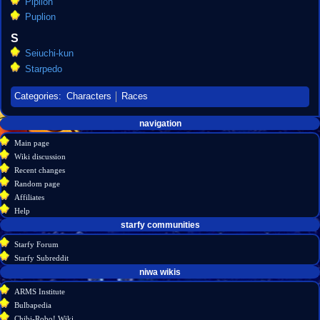
Piplion
Puplion
S
Seiuchi-kun
Starpedo
Categories
:
Characters
Races
Navigation
page actions
personal tools
navigation
create
category
menu
Main page
account
discussion
Wiki discussion
log
read
Recent changes
in
view
Random page
source
Affiliates
history
Help
starfy communities
Starfy Forum
Starfy Subreddit
tools
niwa wikis
What
ARMS Institute
links
Bulbapedia
here
Chibi-Robo! Wiki