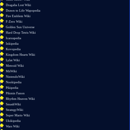
Related
Dragalia Lost Wiki
changes
Drawn to Life Wapopedia
Special
Fire Emblem Wiki
pages
F-Zero Wiki
Printable
Golden Sun Universe
version
Hard Drop Tetris Wiki
Permanent
Icaruspedia
link
Inkipedia
Page
Kovopedia
information
Kingdom Hearts Wiki
Lylat Wiki
Metroid Wiki
MiiWiki
NintendoWiki
Nookipedia
Pikipedia
Pikmin Fanon
Rhythm Heaven Wiki
SmashWiki
StrategyWiki
Super Mario Wiki
Ukikipedia
Wars Wiki