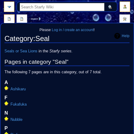
search
more
Please
Log in / create an account
!
Help
Category
:
Seal
Jump
Jump
Seals or Sea Lions
in the
Starfy series.
to
to
Pages in category "Seal"
navigation
search
The following 7 pages are in this category, out of 7 total.
A
Ashikaru
F
Fukafuka
N
Nubble
P