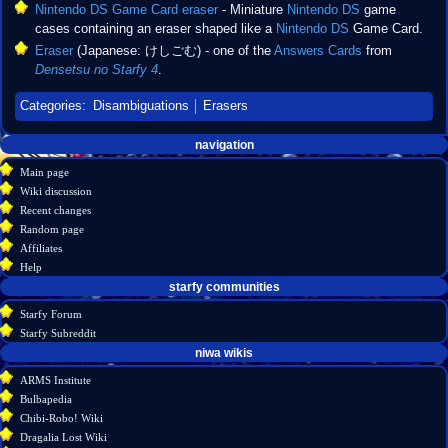
Nintendo DS Game Card eraser
- Miniature
Nintendo DS
game
cases containing an eraser shaped like a
Nintendo DS
Game Card.
Eraser
(Japanese: けしごむ) - one of the
Answers Cards
from
Densetsu no Starfy 4
.
Categories
:
Disambiguations
Erasers
Navigation
page actions
personal tools
navigation
create
page
menu
Main page
account
discussion
Wiki discussion
log
read
Recent changes
in
view
Random page
source
Affiliates
history
Help
starfy communities
Starfy Forum
Starfy Subreddit
tools
niwa wikis
What
ARMS Institute
links
Bulbapedia
here
Chibi-Robo! Wiki
Related
Dragalia Lost Wiki