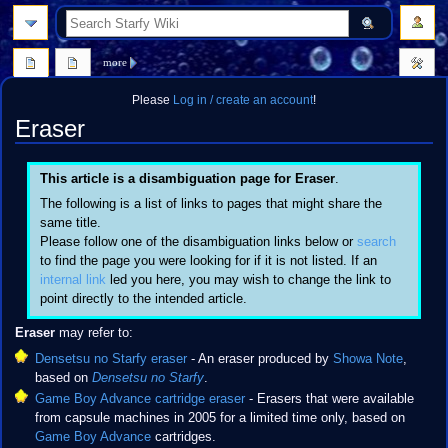
search
more
Please
Log in / create an account
!
Eraser
Jump
Jump
This article is a disambiguation page for Eraser
.
to
to
The following is a list of links to pages that might share the
navigation
search
same title.
Please follow one of the disambiguation links below or
search
to find the page you were looking for if it is not listed. If an
internal link
led you here, you may wish to change the link to
point directly to the intended article.
Eraser
may refer to:
Densetsu no Starfy eraser
- An eraser produced by
Showa Note
,
based on
Densetsu no Starfy
.
Game Boy Advance cartridge eraser
- Erasers that were available
from capsule machines in 2005 for a limited time only, based on
Game Boy Advance
cartridges.