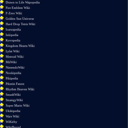
changes
Drawn to Life Wapopedia
Special
Fire Emblem Wiki
pages
F-Zero Wiki
Printable
Golden Sun Universe
version
Hard Drop Tetris Wiki
Permanent
Icaruspedia
link
Inkipedia
Page
Kovopedia
information
Kingdom Hearts Wiki
Lylat Wiki
Metroid Wiki
MiiWiki
NintendoWiki
Nookipedia
Pikipedia
Pikmin Fanon
Rhythm Heaven Wiki
SmashWiki
StrategyWiki
Super Mario Wiki
Ukikipedia
Wars Wiki
WiKirby
WikiBound