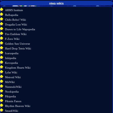
tools
niwa wikis
What
ARMS Institute
links
Bulbapedia
here
Chibi-Robo! Wiki
Related
Dragalia Lost Wiki
changes
Drawn to Life Wapopedia
Special
Fire Emblem Wiki
pages
F-Zero Wiki
Printable
Golden Sun Universe
version
Hard Drop Tetris Wiki
Permanent
Icaruspedia
link
Inkipedia
Page
Kovopedia
information
Kingdom Hearts Wiki
Lylat Wiki
Metroid Wiki
MiiWiki
NintendoWiki
Nookipedia
Pikipedia
Pikmin Fanon
Rhythm Heaven Wiki
SmashWiki