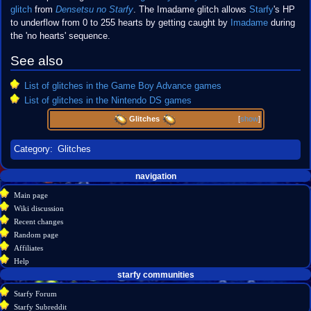
glitch
from
Densetsu no Starfy
. The Imadame glitch allows
Starfy
's HP
to underflow from 0 to 255 hearts by getting caught by
Imadame
during
the 'no hearts' sequence.
See also
List of glitches in the Game Boy Advance games
List of glitches in the Nintendo DS games
Glitches
[
show
]
Category
:
Glitches
Navigation
page actions
personal tools
navigation
create
page
menu
Main page
account
discussion
Wiki discussion
log
read
Recent changes
in
view
Random page
source
Affiliates
history
Help
starfy communities
Starfy Forum
Starfy Subreddit