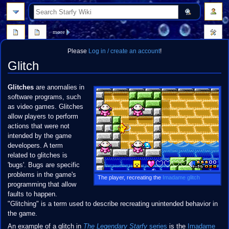
search
more
Please
Log in / create an account
!
Glitch
Jump
Jump
Glitches
are anomalies in
to
to
software programs, such
navigation
search
as video games. Glitches
allow players to perform
actions that were not
intended by the game
developers. A term
related to glitches is
'bugs'. Bugs are specific
problems in the game's
The player, recreating the
Imadame glitch
programming that allow
faults to happen.
"Glitching" is a term used to describe recreating unintended behavior in
the game.
An example of a glitch in
The Legendary Starfy
series
is the
Imadame