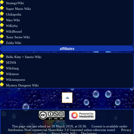
StrategyWiki
Super Mario Wiki
Ukikipedia
Wars Wiki
WiKirby
WikiBound
Xeno Series Wiki
Zelda Wiki
affiliates
Hello Kitty + Sanrio Wiki
SEIWA
Wikifang
Wikimon
Wikisimpsons
Mystery Dungeon Wiki
navigation
Main
page
Wiki
This page was last edited on 30 March 2018, at 10:36.
Content is available under
Attribution-NonCommercial-ShareAlike 3.0 Unported
unless otherwise noted.
Privacy
discussion
policy
About Starfy Wiki
Disclaimers