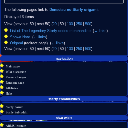
The following pages link to
Densetsu no Starfy origami
:
Displayed 3 items.
View (
previous 50
|
next 50
) (
20
|
50
|
100
|
250
|
500
)
List of The Legendary Starfy series merchandise
‎
(
← links
)
Showa Note
‎
(
← links
)
Origami
(redirect page) ‎
(
← links
)
View (
previous 50
|
next 50
) (
20
|
50
|
100
|
250
|
500
)
Navigation
page actions
personal tools
navigation
create
page
menu
Main page
account
discussion
Wiki discussion
log
read
Recent changes
in
view
Random page
source
Affiliates
history
Help
starfy communities
Starfy Forum
Starfy Subreddit
tools
niwa wikis
Special
ARMS Institute