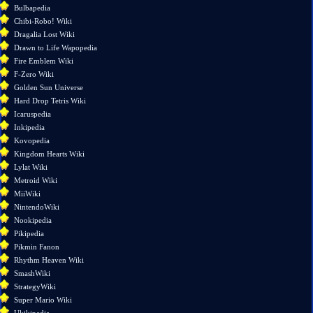
pages
Bulbapedia
Printable
Chibi-Robo! Wiki
version
Dragalia Lost Wiki
Drawn to Life Wapopedia
Fire Emblem Wiki
F-Zero Wiki
Golden Sun Universe
Hard Drop Tetris Wiki
Icaruspedia
Inkipedia
Kovopedia
Kingdom Hearts Wiki
Lylat Wiki
Metroid Wiki
MiiWiki
NintendoWiki
Nookipedia
Pikipedia
Pikmin Fanon
Rhythm Heaven Wiki
SmashWiki
StrategyWiki
Super Mario Wiki
Ukikipedia