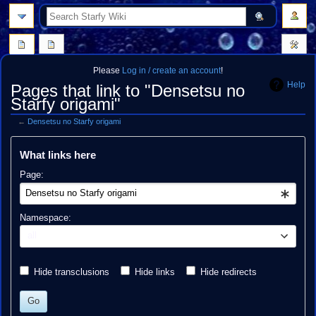
search
Please
Log in / create an account
!
Help
Pages that link to "Densetsu no
Starfy origami"
←
Densetsu no Starfy origami
Jump
Jump
What links here
to
to
navigation
search
Page:
Namespace:
all
Hide transclusions
Hide links
Hide redirects
Go