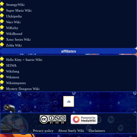
StrategyWiki
Super Mario Wiki
Ukikipedia
Wars Wiki
WiKirby
WikiBound
Xeno Series Wiki
Zelda Wiki
affiliates
Hello Kitty + Sanrio Wiki
SEIWA
Wikifang
Wikimon
Wikisimpsons
Mystery Dungeon Wiki
navigation
Main
page
Wiki
Privacy policy
About Starfy Wiki
Disclaimers
discussion