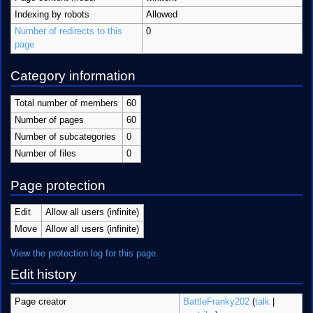
Indexing by robots
Allowed
Number of redirects to this
0
page
Category information
Total number of members
60
Number of pages
60
Number of subcategories
0
Number of files
0
Page protection
Edit
Allow all users (infinite)
Move
Allow all users (infinite)
View the protection log for this page.
Edit history
Page creator
BattleFranky202
(
talk
|