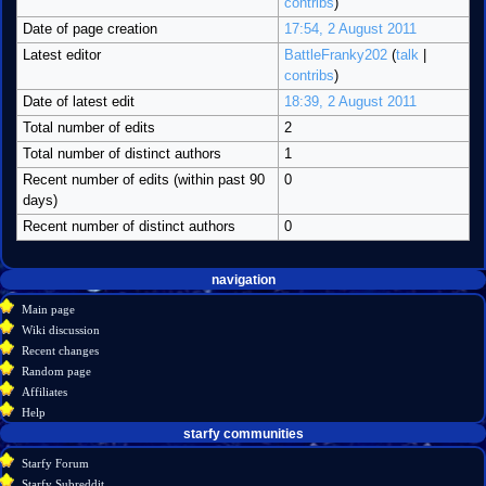
contribs
)
Date of page creation
17:54, 2 August 2011
Latest editor
BattleFranky202
(
talk
|
contribs
)
Date of latest edit
18:39, 2 August 2011
Total number of edits
2
Total number of distinct authors
1
Recent number of edits (within past 90
0
days)
Recent number of distinct authors
0
Navigation
page actions
personal tools
navigation
create
category
menu
Main page
account
discussion
Wiki discussion
log
read
Recent changes
in
view
Random page
source
Affiliates
history
Help
starfy communities
Starfy Forum
Starfy Subreddit