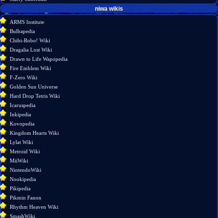
tools
niwa wikis
What
ARMS Institute
links
Bulbapedia
here
Chibi-Robo! Wiki
Related
Dragalia Lost Wiki
changes
Drawn to Life Wapopedia
Special
Fire Emblem Wiki
pages
F-Zero Wiki
Page
Golden Sun Universe
information
Hard Drop Tetris Wiki
Icaruspedia
Inkipedia
Kovopedia
Kingdom Hearts Wiki
Lylat Wiki
Metroid Wiki
MiiWiki
NintendoWiki
Nookipedia
Pikipedia
Pikmin Fanon
Rhythm Heaven Wiki
SmashWiki