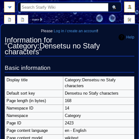
search
more
Please
Log in / create an account
!
Help
Information for
"Category:Densetsu no Stafy
characters"
Jump
Jump
Basic information
to
to
navigation
search
Display title
Category:Densetsu no Stafy
characters
Default sort key
Densetsu no Stafy characters
Page length (in bytes)
168
Namespace ID
14
Namespace
Category
Page ID
2423
Page content language
en - English
Page content model
wikitext