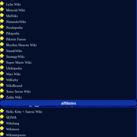
Lylat Wiki
Metroid Wiki
MiiWiki
NintendoWiki
Nookipedia
Pikipedia
Pikmin Fanon
Rhythm Heaven Wiki
SmashWiki
StrategyWiki
Super Mario Wiki
Ukikipedia
Wars Wiki
WiKirby
WikiBound
Xeno Series Wiki
Zelda Wiki
affiliates
Hello Kitty + Sanrio Wiki
SEIWA
Wikifang
Wikimon
Wikisimpsons