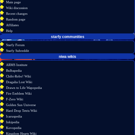
menu
Main page
account
discussion
Wiki discussion
log
read
Recent changes
in
view
Random page
source
Affiliates
history
Help
starfy communities
Starfy Forum
Starfy Subreddit
tools
niwa wikis
What
ARMS Institute
links
Bulbapedia
here
Chibi-Robo! Wiki
Related
Dragalia Lost Wiki
changes
Drawn to Life Wapopedia
Atom
Fire Emblem Wiki
Special
F-Zero Wiki
pages
Golden Sun Universe
Page
Hard Drop Tetris Wiki
information
Icaruspedia
Inkipedia
Kovopedia
Kingdom Hearts Wiki