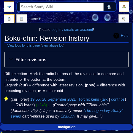
search
more
Please
Log in / create an account
!
Help
Boku-chin: Revision history
View logs for this page
(
view abuse log
)
Jump
Jump
Filter revisions
to
to
navigation
search
Diff selection: Mark the radio buttons of the revisions to compare and
hit enter or the button at the bottom.
Legend:
(cur)
= difference with latest revision,
(prev)
= difference with
preceding revision,
m
= minor edit.
28
cur
prev
19:55, 28 September 2021
‎
Torchickens
talk
contribs
September
243 bytes
+243
‎
Created page with "'''Boku-chin'''
2021
(Japanese: ボクちん) is a relatively minor
''The Legendary Starfy''
series
catch-phrase used by
Chikurin
. It may give..."
Navigation
page actions
personal tools
navigation
create
page