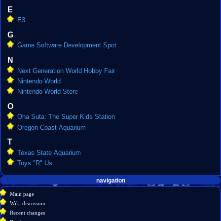
E
E3
G
Game Software Development Spot
N
Next Generation World Hobby Fair
Nintendo World
Nintendo World Store
O
Oha Suta: The Super Kids Station
Oregon Coast Aquarium
T
Texas State Aquarium
Toys "R" Us
Navigation
page actions
personal tools
navigation
create
category
menu
Main page
account
discussion
Wiki discussion
log
read
Recent changes
in
view