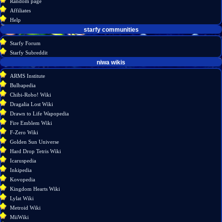
Random page
source
Affiliates
history
Help
starfy communities
Starfy Forum
Starfy Subreddit
tools
niwa wikis
What
ARMS Institute
links
Bulbapedia
here
Chibi-Robo! Wiki
Related
Dragalia Lost Wiki
changes
Drawn to Life Wapopedia
Special
Fire Emblem Wiki
pages
F-Zero Wiki
Printable
Golden Sun Universe
version
Hard Drop Tetris Wiki
Permanent
Icaruspedia
link
Inkipedia
Page
Kovopedia
information
Kingdom Hearts Wiki
Lylat Wiki
Metroid Wiki
MiiWiki