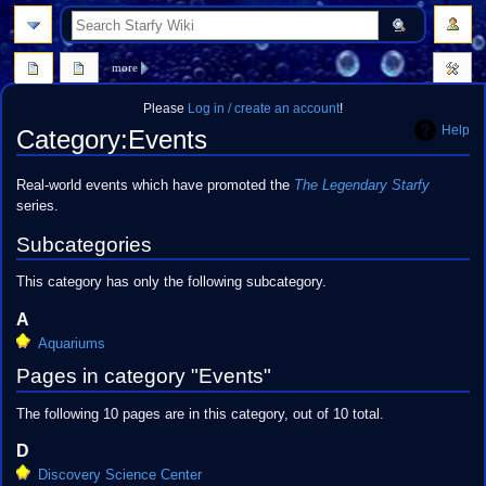
search
more
Please
Log in / create an account
!
Help
Category
:
Events
Jump
Jump
Real-world events which have promoted the
The Legendary Starfy
to
to
series.
navigation
search
Subcategories
This category has only the following subcategory.
A
Aquariums
Pages in category "Events"
The following 10 pages are in this category, out of 10 total.
D
Discovery Science Center