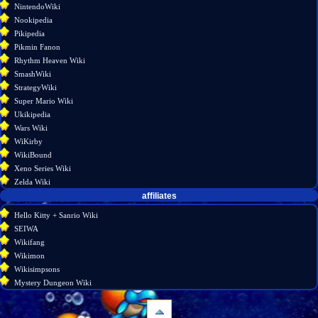
NintendoWiki
Nookipedia
Pikipedia
Pikmin Fanon
Rhythm Heaven Wiki
SmashWiki
StrategyWiki
Super Mario Wiki
Ukikipedia
Wars Wiki
WiKirby
WikiBound
Xeno Series Wiki
Zelda Wiki
affiliates
Hello Kitty + Sanrio Wiki
SEIWA
Wikifang
Wikimon
Wikisimpsons
Mystery Dungeon Wiki