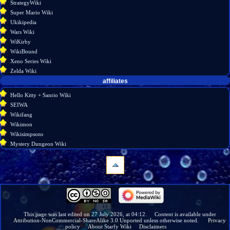
StrategyWiki
Super Mario Wiki
Ukikipedia
Wars Wiki
WiKirby
WikiBound
Xeno Series Wiki
Zelda Wiki
affiliates
Hello Kitty + Sanrio Wiki
SEIWA
Wikifang
Wikimon
Wikisimpsons
Mystery Dungeon Wiki
navigation
Main
page
Wiki
This page was last edited on 27 July 2026, at 04:12.
Content is available under
Attribution-NonCommercial-ShareAlike 3.0 Unported
unless otherwise noted.
Privacy
discussion
policy
About Starfy Wiki
Disclaimers