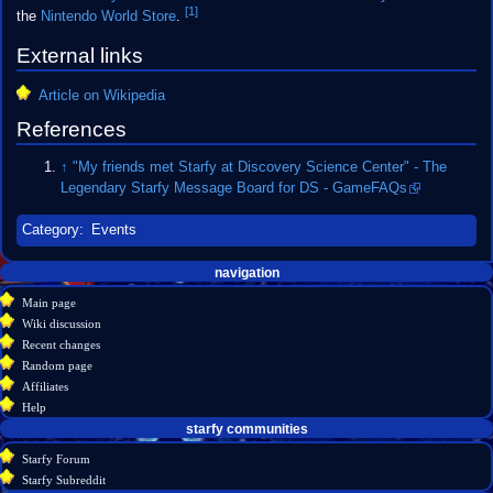
[1]
the
Nintendo World Store
.
External links
Article on Wikipedia
References
↑
"My friends met Starfy at Discovery Science Center" - The
Legendary Starfy Message Board for DS - GameFAQs
Category
:
Events
Navigation
page actions
personal tools
navigation
create
page
menu
Main page
account
discussion
Wiki discussion
log
read
Recent changes
in
view
Random page
source
Affiliates
history
Help
starfy communities
Starfy Forum
Starfy Subreddit