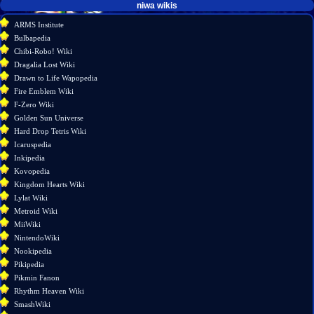
tools
niwa wikis
What
ARMS Institute
links
Bulbapedia
here
Chibi-Robo! Wiki
Related
Dragalia Lost Wiki
changes
Drawn to Life Wapopedia
Special
Fire Emblem Wiki
pages
F-Zero Wiki
Printable
Golden Sun Universe
version
Hard Drop Tetris Wiki
Permanent
Icaruspedia
link
Inkipedia
Page
Kovopedia
information
Kingdom Hearts Wiki
Lylat Wiki
Metroid Wiki
MiiWiki
NintendoWiki
Nookipedia
Pikipedia
Pikmin Fanon
Rhythm Heaven Wiki
SmashWiki