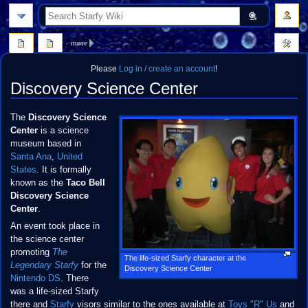
search
more
Please
Log in / create an account
!
Discovery Science Center
Jump
Jump
The
Discovery Science
to
to
Center
is a science
navigation
search
museum based in
Santa Ana
,
United
States
. It is formally
known as the
Taco Bell
Discovery Science
Center
.
An event took place in
the science center
promoting
The
The life-sized Starfy character at the
Legendary Starfy
for the
Discovery Science Center
Nintendo DS
. There
was a life-sized Starfy
there and
Starfy
visors similar to the ones available at
Toys "R" Us
and