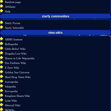
Random page
source
Affiliates
history
Help
starfy communities
Starfy Forum
Starfy Subreddit
tools
niwa wikis
Special
ARMS Institute
pages
Bulbapedia
Printable
Chibi-Robo! Wiki
version
Dragalia Lost Wiki
Drawn to Life Wapopedia
Fire Emblem Wiki
F-Zero Wiki
Golden Sun Universe
Hard Drop Tetris Wiki
Icaruspedia
Inkipedia
Kovopedia
Kingdom Hearts Wiki
Lylat Wiki
Metroid Wiki
MiiWiki