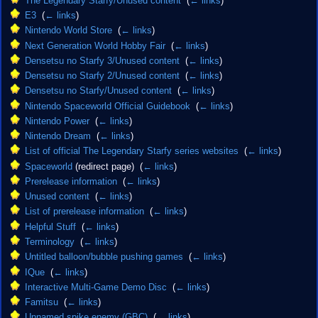
The Legendary Starfy/Unused content
‎
(
← links
)
E3
‎
(
← links
)
Nintendo World Store
‎
(
← links
)
Next Generation World Hobby Fair
‎
(
← links
)
Densetsu no Starfy 3/Unused content
‎
(
← links
)
Densetsu no Starfy 2/Unused content
‎
(
← links
)
Densetsu no Starfy/Unused content
‎
(
← links
)
Nintendo Spaceworld Official Guidebook
‎
(
← links
)
Nintendo Power
‎
(
← links
)
Nintendo Dream
‎
(
← links
)
List of official The Legendary Starfy series websites
‎
(
← links
)
Spaceworld
(redirect page) ‎
(
← links
)
Prerelease information
‎
(
← links
)
Unused content
‎
(
← links
)
List of prerelease information
‎
(
← links
)
Helpful Stuff
‎
(
← links
)
Terminology
‎
(
← links
)
Untitled balloon/bubble pushing games
‎
(
← links
)
IQue
‎
(
← links
)
Interactive Multi-Game Demo Disc
‎
(
← links
)
Famitsu
‎
(
← links
)
Unnamed spike enemy (GBC)
‎
(
← links
)