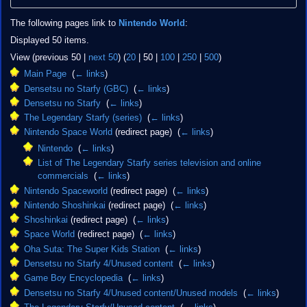
The following pages link to
Nintendo World
:
Displayed 50 items.
View (
previous 50
|
next 50
) (
20
|
50
|
100
|
250
|
500
)
Main Page
‎
(
← links
)
Densetsu no Starfy (GBC)
‎
(
← links
)
Densetsu no Starfy
‎
(
← links
)
The Legendary Starfy (series)
‎
(
← links
)
Nintendo Space World
(redirect page) ‎
(
← links
)
Nintendo
‎
(
← links
)
List of The Legendary Starfy series television and online
commercials
‎
(
← links
)
Nintendo Spaceworld
(redirect page) ‎
(
← links
)
Nintendo Shoshinkai
(redirect page) ‎
(
← links
)
Shoshinkai
(redirect page) ‎
(
← links
)
Space World
(redirect page) ‎
(
← links
)
Oha Suta: The Super Kids Station
‎
(
← links
)
Densetsu no Starfy 4/Unused content
‎
(
← links
)
Game Boy Encyclopedia
‎
(
← links
)
Densetsu no Starfy 4/Unused content/Unused models
‎
(
← links
)