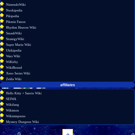
NintendoWiki
Nookipedia
Pikipedia
Pikmin Fanon
Rhythm Heaven Wiki
SmashWiki
StrategyWiki
Super Mario Wiki
Ukikipedia
Wars Wiki
WiKirby
WikiBound
Xeno Series Wiki
Zelda Wiki
affiliates
Hello Kitty + Sanrio Wiki
SEIWA
Wikifang
Wikimon
Wikisimpsons
Mystery Dungeon Wiki