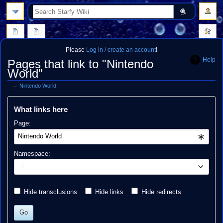
search
Please
Log in / create an account
!
Help
Pages that link to "Nintendo
World"
←
Nintendo World
Jump
Jump
What links here
to
to
navigation
search
Page:
Namespace:
all
Hide transclusions
Hide links
Hide redirects
Go