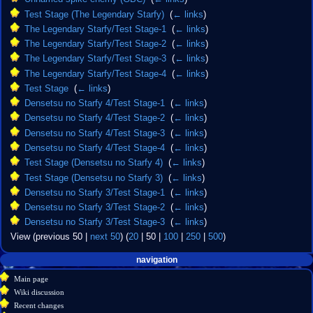
Test Stage (The Legendary Starfy)
‎
(
← links
)
The Legendary Starfy/Test Stage-1
‎
(
← links
)
The Legendary Starfy/Test Stage-2
‎
(
← links
)
The Legendary Starfy/Test Stage-3
‎
(
← links
)
The Legendary Starfy/Test Stage-4
‎
(
← links
)
Test Stage
‎
(
← links
)
Densetsu no Starfy 4/Test Stage-1
‎
(
← links
)
Densetsu no Starfy 4/Test Stage-2
‎
(
← links
)
Densetsu no Starfy 4/Test Stage-3
‎
(
← links
)
Densetsu no Starfy 4/Test Stage-4
‎
(
← links
)
Test Stage (Densetsu no Starfy 4)
‎
(
← links
)
Test Stage (Densetsu no Starfy 3)
‎
(
← links
)
Densetsu no Starfy 3/Test Stage-1
‎
(
← links
)
Densetsu no Starfy 3/Test Stage-2
‎
(
← links
)
Densetsu no Starfy 3/Test Stage-3
‎
(
← links
)
View (
previous 50
|
next 50
) (
20
|
50
|
100
|
250
|
500
)
Navigation
page actions
personal tools
navigation
create
page
menu
Main page
account
discussion
Wiki discussion
log
read
Recent changes
in
view