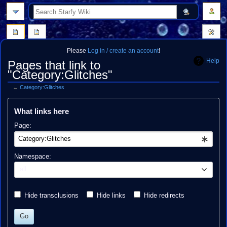
search
Please
Log in / create an account
!
Help
Pages that link to
"Category:Glitches"
←
Category:Glitches
Jump
Jump
What links here
to
to
navigation
search
Page:
Namespace:
all
Hide transclusions
Hide links
Hide redirects
Go