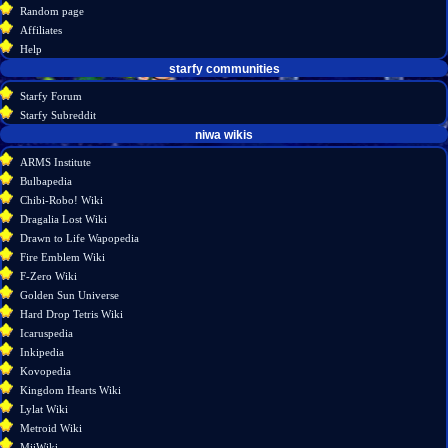
view
Random page
source
Affiliates
history
Help
starfy communities
Starfy Forum
Starfy Subreddit
tools
niwa wikis
Special
ARMS Institute
pages
Bulbapedia
Printable
Chibi-Robo! Wiki
version
Dragalia Lost Wiki
Drawn to Life Wapopedia
Fire Emblem Wiki
F-Zero Wiki
Golden Sun Universe
Hard Drop Tetris Wiki
Icaruspedia
Inkipedia
Kovopedia
Kingdom Hearts Wiki
Lylat Wiki
Metroid Wiki
MiiWiki