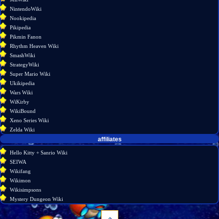
NintendoWiki
Nookipedia
Pikipedia
Pikmin Fanon
Rhythm Heaven Wiki
SmashWiki
StrategyWiki
Super Mario Wiki
Ukikipedia
Wars Wiki
WiKirby
WikiBound
Xeno Series Wiki
Zelda Wiki
affiliates
Hello Kitty + Sanrio Wiki
SEIWA
Wikifang
Wikimon
Wikisimpsons
Mystery Dungeon Wiki