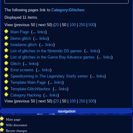
The following pages link to
Category:Glitches
:
Displayed 11 items.
View (
previous 50
|
next 50
) (
20
|
50
|
100
|
250
|
500
)
Main Page
‎
(
← links
)
Demo glitch
‎
(
← links
)
Imadame glitch
‎
(
← links
)
List of glitches in the Nintendo DS games
‎
(
← links
)
List of glitches in the Game Boy Advance games
‎
(
← links
)
Glitch
‎
(
← links
)
Error screens
‎
(
← links
)
Speedrunning in The Legendary Starfy series
‎
(
← links
)
Template:Main Page
‎
(
← links
)
Template:GlitchNavbox
‎
(
← links
)
Category:Hacking
‎
(
← links
)
View (
previous 50
|
next 50
) (
20
|
50
|
100
|
250
|
500
)
Navigation
page actions
personal tools
navigation
create
category
menu
Main page
account
discussion
Wiki discussion
log
read
Recent changes
in