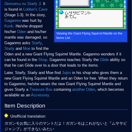
Densetsu no Starfy 3
. It
is found in
Lobber's Cave
(Stage 1-3). In the story,
Gaganmo
was hurt by
Konk
. He/she dropped
his/her
Oden
and his/her
Viewing the Giant Flying Squirrel Mantle on the
mantle was damaged, so
Items List
Gaganmo asks
Starfy
,
Starly
and
Moe
to find the
Oden and a new Giant Flying Squirrel Mantle. Gaganmo wonders if it
can be found in the
Shop
. Gaganmo teaches Starfy the
Glide
ability so
that he can Glide over to a door that leads to the items.
Later, Starfy, Starly and Moe find
Jojiro
in his shop who gives them a
new Giant Flying Squirrel Mantle and an Oden for free. When they return
to Gaganmo, he/she wears the new Giant Flying Squirrel Mantle and
gives Starfy a
Treasure Box
containing
another Oden
, which becomes
available as an
Accessory
.
Item Description
Unofficial translation:
ガガンモお気に入りのマントだよ！ガガンモはこれがないと『ムササビ
ジャンプ』ができないみたい