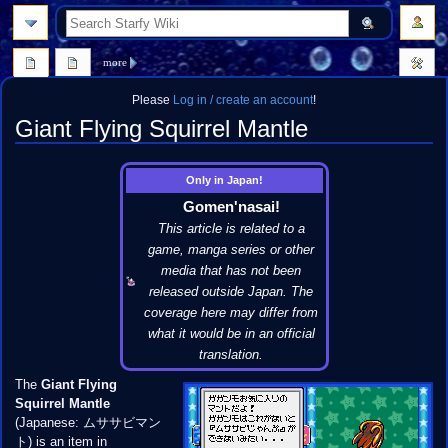
search
more
Please
Log in / create an account
!
Giant Flying Squirrel Mantle
Jump
Jump
Only in Japan!
to
to
Gomen'nasai!
navigation
search
This article is related to a
game, manga series or other
media that has not been
released outside Japan. The
coverage here may differ from
what it would be in an official
translation.
The
Giant Flying
Squirrel Mantle
(Japanese: ムササビマン
ト) is an item in