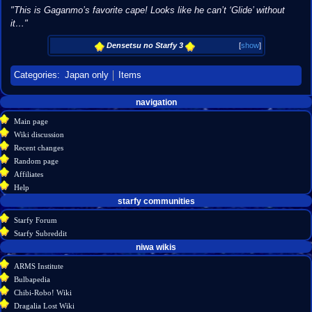
"This is Gaganmo’s favorite cape! Looks like he can’t ‘Glide’ without
it…"
Densetsu no Starfy 3
[
show
]
Categories
:
Japan only
Items
Navigation
page actions
personal tools
navigation
create
page
menu
Main page
account
discussion
Wiki discussion
log
read
Recent changes
in
view
Random page
source
Affiliates
history
Help
starfy communities
Starfy Forum
Starfy Subreddit
tools
niwa wikis
What
ARMS Institute
links
Bulbapedia
here
Chibi-Robo! Wiki
Related
Dragalia Lost Wiki