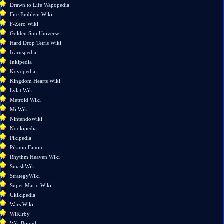
changes
Drawn to Life Wapopedia
Special
Fire Emblem Wiki
pages
F-Zero Wiki
Printable
Golden Sun Universe
version
Hard Drop Tetris Wiki
Permanent
Icaruspedia
link
Inkipedia
Page
Kovopedia
information
Kingdom Hearts Wiki
Lylat Wiki
Metroid Wiki
MiiWiki
NintendoWiki
Nookipedia
Pikipedia
Pikmin Fanon
Rhythm Heaven Wiki
SmashWiki
StrategyWiki
Super Mario Wiki
Ukikipedia
Wars Wiki
WiKirby
WikiBound