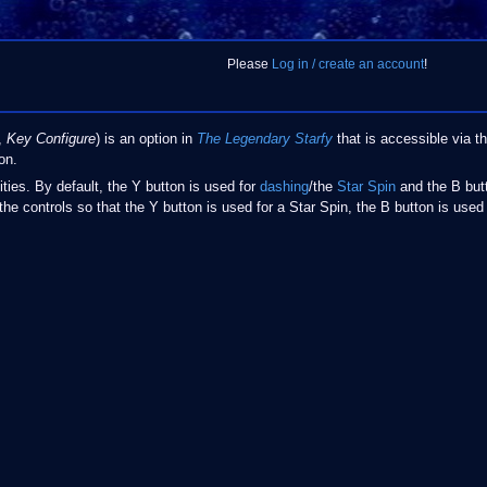
Please
Log in / create an account
!
,
Key Configure
) is an option in
The Legendary Starfy
that is accessible via 
on.
lities. By default, the Y button is used for
dashing
/the
Star Spin
and the B butt
the controls so that the Y button is used for a Star Spin, the B button is used