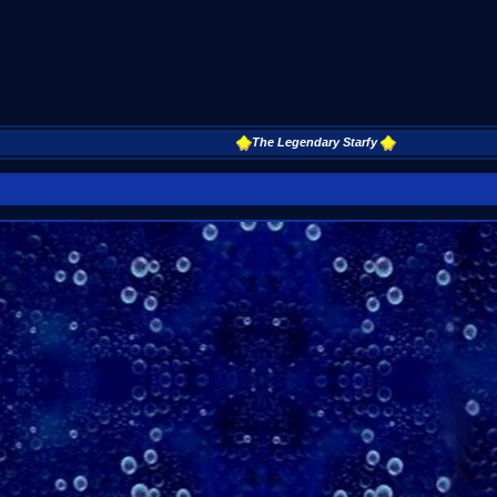
The Legendary Starfy