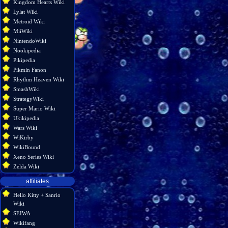
Kingdom Hearts Wiki
Lylat Wiki
Metroid Wiki
MiiWiki
NintendoWiki
Nookipedia
Pikipedia
Pikmin Fanon
Rhythm Heaven Wiki
SmashWiki
StrategyWiki
Super Mario Wiki
Ukikipedia
Wars Wiki
WiKirby
WikiBound
Xeno Series Wiki
Zelda Wiki
affiliates
Hello Kitty + Sanrio
Wiki
SEIWA
Wikifang