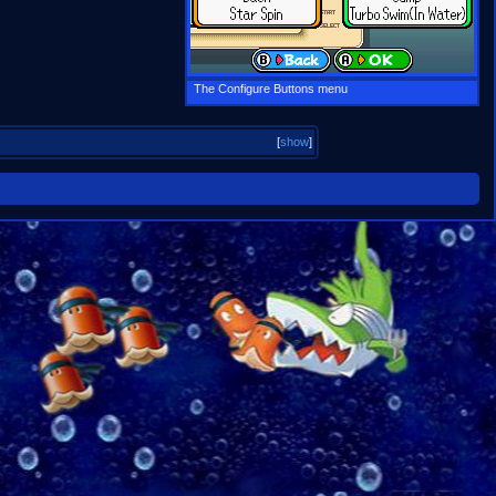
The Configure Buttons menu
[
show
]