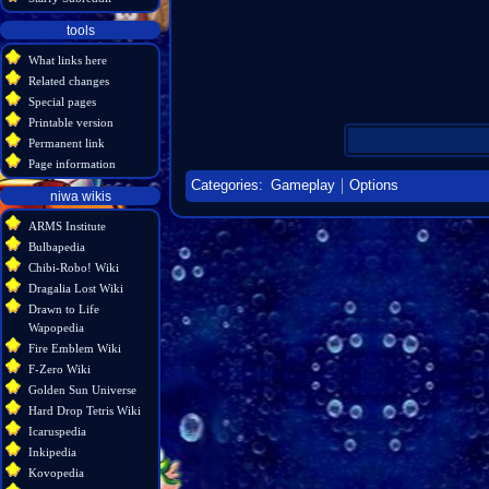
tools
What links here
Related changes
Special pages
Printable version
Permanent link
Page information
Categories
:
Gameplay
Options
niwa wikis
ARMS Institute
Bulbapedia
Chibi-Robo! Wiki
Dragalia Lost Wiki
Drawn to Life
Wapopedia
Fire Emblem Wiki
F-Zero Wiki
Golden Sun Universe
Hard Drop Tetris Wiki
Icaruspedia
Inkipedia
Kovopedia