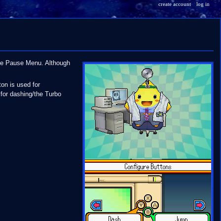
create account
log in
the Pause Menu. Although
on is used for
 for dashing/the Turbo