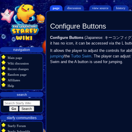
page
discussion
view source
history
Configure Buttons
Jump
Jump
Configure Buttons
(Japanese: キーコンフィグ
to
to
it has no icon, it can be accessed via the L butt
navigation
search
Navigation
navigation
It allows the player to adjust the controls for abi
menu
jumping
/the
Turbo Swim
. The player can adjust 
Main page
Swim and the A button is used for jumping.
Wiki discussion
Recent changes
Random page
Affiliates
Help
search
starfy communities
Starfy Forum
Starfy Subreddit