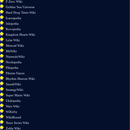
F-Zero Wiki
Printable
Golden Sun Universe
version
Hard Drop Tetris Wiki
Permanent
Icaruspedia
link
Inkipedia
Page
Kovopedia
information
Kingdom Hearts Wiki
Lylat Wiki
Metroid Wiki
MiiWiki
NintendoWiki
Nookipedia
Pikipedia
Pikmin Fanon
Rhythm Heaven Wiki
SmashWiki
StrategyWiki
Super Mario Wiki
Ukikipedia
Wars Wiki
WiKirby
WikiBound
Xeno Series Wiki
Zelda Wiki