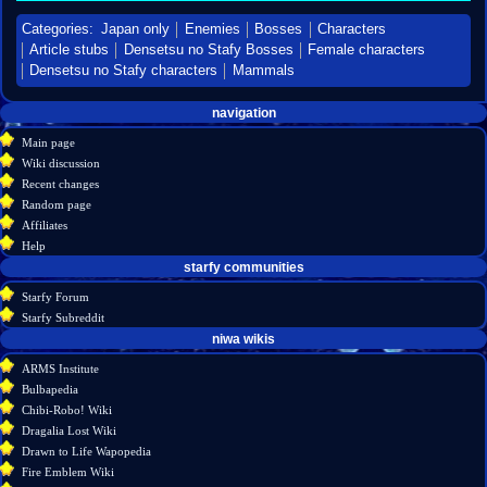
Categories
:
Japan only
Enemies
Bosses
Characters
Article stubs
Densetsu no Stafy Bosses
Female characters
Densetsu no Stafy characters
Mammals
Navigation
page actions
personal tools
navigation
create
page
menu
Main page
account
discussion
Wiki discussion
log
read
Recent changes
in
view
Random page
source
Affiliates
history
Help
starfy communities
Starfy Forum
Starfy Subreddit
tools
niwa wikis
What
ARMS Institute
links
Bulbapedia
here
Chibi-Robo! Wiki
Related
Dragalia Lost Wiki
changes
Drawn to Life Wapopedia
Special
Fire Emblem Wiki
pages