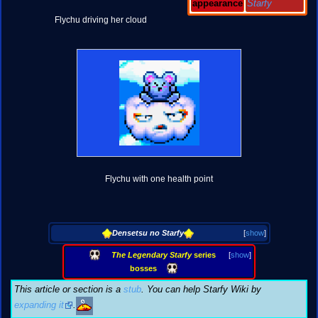
appearance
Starfy
Flychu driving her cloud
Flychu with one health point
Densetsu no Starfy
[
show
]
The Legendary Starfy
series
[
show
]
bosses
This article or section is a
stub
. You can help Starfy Wiki by
expanding it
.