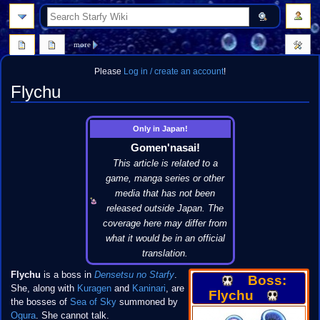
search
more
Please
Log in / create an account
!
Flychu
Jump
Jump
Only in Japan!
to
to
Gomen'nasai!
navigation
search
This article is related to a
game, manga series or other
media that has not been
released outside Japan. The
coverage here may differ from
what it would be in an official
translation.
Flychu
is a boss in
Densetsu no Starfy
.
Boss:
She, along with
Kuragen
and
Kaninari
, are
Flychu
the bosses of
Sea of Sky
summoned by
Ogura
. She cannot talk.