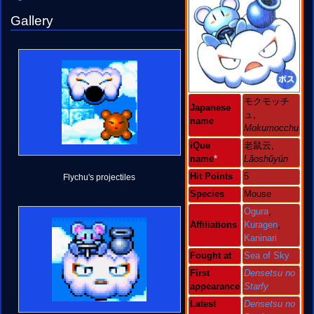
Gallery
モクモッチ
Japanese
ュ,
name
Mokumocchu
iQue
老鼠云,
name
*
Lǎoshǔyún
Hit Points
5
Flychu's projectiles
Species
Mouse
Ogura
,
Affiliations
Kuragen
,
Kaninari
Fought at
Sea of Sky
First
Densetsu no
appearance
Starfy
Latest
Densetsu no