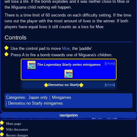
will lose a life. If the bomb explodes and it was neither close to Moe or
the Miguana child nothing will happen.
There is a time limit of 60 seconds on each difficulty setting. If the time
runs out the player with the most amount of lives is the winner. If both
players have equal lives it still counts as a loss for Moe.
Controls
Use the control pad to move
Moe
, the 'paddle'.
Press A to fire a bomb towards one of Miguana's children.
[
show
]
The Legendary Starfy series
minigames
Densetsu no Starfy
[
show
]
Categories
:
Japan only
Minigames
Densetsu no Starfy minigames
Navigation
page actions
personal tools
navigation
create
page
menu
Main page
account
discussion
Wiki discussion
log
read
Recent changes
in