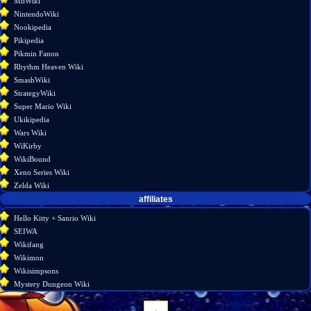
MiiWiki
NintendoWiki
Nookipedia
Pikipedia
Pikmin Fanon
Rhythm Heaven Wiki
SmashWiki
StrategyWiki
Super Mario Wiki
Ukikipedia
Wars Wiki
WiKirby
WikiBound
Xeno Series Wiki
Zelda Wiki
affiliates
Hello Kitty + Sanrio Wiki
SEIWA
Wikifang
Wikimon
Wikisimpsons
Mystery Dungeon Wiki