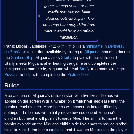
game, manga series or other
media that has not been
released outside Japan. The
coverage here may differ from
what it would be in an official
translation.
Panic Boom
(Japanese: パニックドカン) is a
minigame
in
Densetsu
no Starfy
, which is first available by talking to
Miguana
through a door in
the
Sunken Ship
. Miguana asks
Starfy
to play with her children. If
Starfy meets Miguana after beating the game and completes the
minigame on hard mode, Miguana will lead
Starfy
to a room with eight
Pizzaps
to help with completing the
Picture Book
.
Rules
Moe and one of Miguana's children start with five lives. Bombs will
appear on the screen with a number on it which will decrease until the
number reaches zero. More bombs will appear on harder difficulty
settings. The bombs will initially move towards one of Miguana's
children but he/she will push it towards Moe. The aim is to have the
bombs explode on the Miguana child's side five times to reduce his/her
lives to zero. If the bomb explodes and it was on Moe's side the player