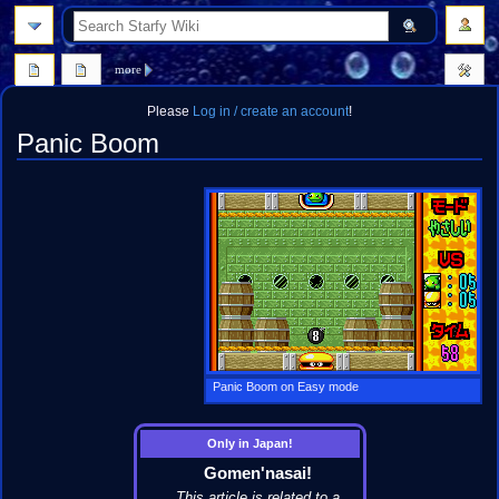
search
more
Please
Log in / create an account
!
Panic Boom
Jump
Jump
to
to
navigation
search
Panic Boom on Easy mode
Only in Japan!
Gomen'nasai!
This article is related to a