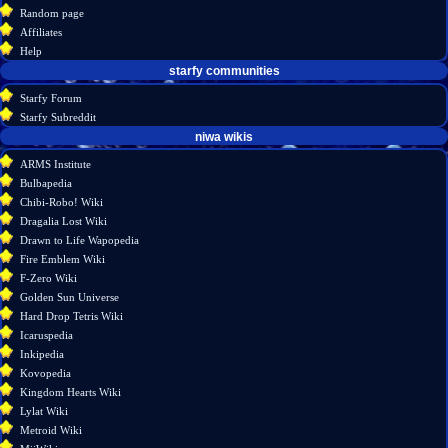
view
Random page
source
Affiliates
history
Help
starfy communities
Starfy Forum
Starfy Subreddit
tools
niwa wikis
What
ARMS Institute
links
Bulbapedia
here
Chibi-Robo! Wiki
Related
Dragalia Lost Wiki
changes
Drawn to Life Wapopedia
Special
Fire Emblem Wiki
pages
F-Zero Wiki
Printable
Golden Sun Universe
version
Hard Drop Tetris Wiki
Permanent
Icaruspedia
link
Inkipedia
Page
Kovopedia
information
Kingdom Hearts Wiki
Lylat Wiki
Metroid Wiki