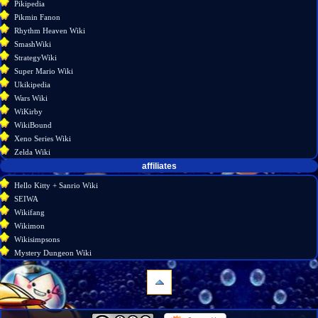
Pikipedia
Pikmin Fanon
Rhythm Heaven Wiki
SmashWiki
StrategyWiki
Super Mario Wiki
Ukikipedia
Wars Wiki
WiKirby
WikiBound
Xeno Series Wiki
Zelda Wiki
affiliates
Hello Kitty + Sanrio Wiki
SEIWA
Wikifang
Wikimon
Wikisimpsons
Mystery Dungeon Wiki
navigation