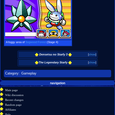
A foggy area of
Sogwood Forest
(Stage 4)
Densetsu no Starfy 3
[
show
]
The Legendary Starfy
[
show
]
Category
:
Gameplay
Navigation
page actions
personal tools
navigation
create
page
menu
Main page
account
discussion
Wiki discussion
log
read
Recent changes
in
view
Random page
source
Affiliates
history
Help