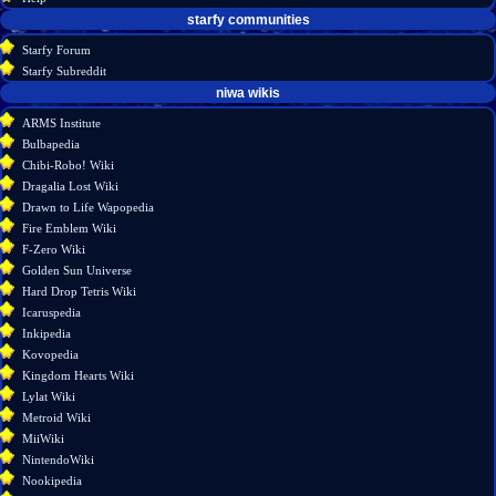
starfy communities
Starfy Forum
Starfy Subreddit
tools
niwa wikis
What
ARMS Institute
links
Bulbapedia
here
Chibi-Robo! Wiki
Related
Dragalia Lost Wiki
changes
Drawn to Life Wapopedia
Special
Fire Emblem Wiki
pages
F-Zero Wiki
Printable
Golden Sun Universe
version
Hard Drop Tetris Wiki
Permanent
Icaruspedia
link
Inkipedia
Page
Kovopedia
information
Kingdom Hearts Wiki
Lylat Wiki
Metroid Wiki
MiiWiki
NintendoWiki
Nookipedia