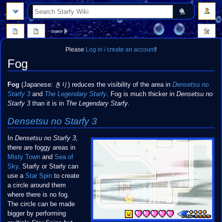
search
more
Please
Log in / create an account
!
Fog
Jump
Jump
Fog
(Japanese: きり) reduces the visibility of the area in
Densetsu no
to
to
Starfy 3
and
The Legendary Starfy
. Fog is much thicker in
Densetsu no
navigation
search
Starfy 3
than it is in
The Legendary Starfy
.
Densetsu no Starfy 3
In
Densetsu no Starfy 3
,
there are foggy areas in
Misty Town
and
Sea of
Sky
. Starfy or Starly can
use a
Star Spin
to create
a circle around them
where there is no fog.
The circle can be made
bigger by performing