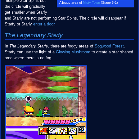
multiple Star Spins but
A foggy area of
Misty Town
(Stage 3-1)
the circle will gradually
get smaller when Starfy
and Starly are not performing Star Spins. The circle will disappear if
Starfy or Starly
enter a door
.
The Legendary Starfy
In
The Legendary Starfy
, there are foggy areas of
Sogwood Forest
.
Starfy can use the light of a
Glowing Mushroom
to create a star shaped
area where there is no fog.