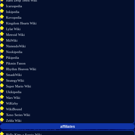
Hard Drop Tetris Wiki
Permanent
Icaruspedia
link
Inkipedia
Page
Kovopedia
information
Kingdom Hearts Wiki
Lylat Wiki
Metroid Wiki
MiiWiki
NintendoWiki
Nookipedia
Pikipedia
Pikmin Fanon
Rhythm Heaven Wiki
SmashWiki
StrategyWiki
Super Mario Wiki
Ukikipedia
Wars Wiki
WiKirby
WikiBound
Xeno Series Wiki
Zelda Wiki
affiliates
Hello Kitty + Sanrio Wiki