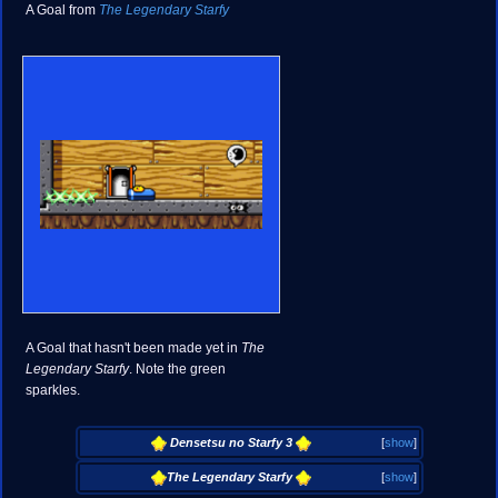
A Goal from
The Legendary Starfy
A Goal that hasn't been made yet in
The
Legendary Starfy
. Note the green
sparkles.
Densetsu no Starfy 3
[
show
]
The Legendary Starfy
[
show
]