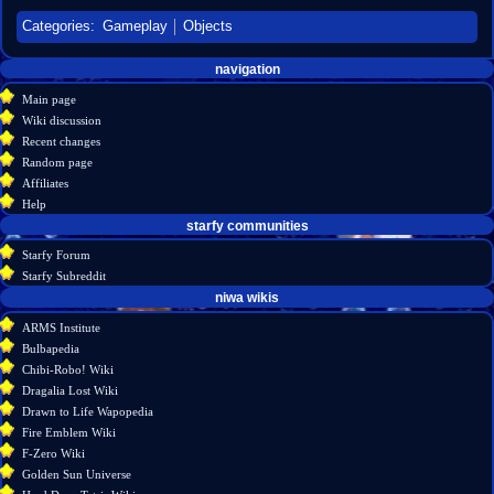
Categories
:
Gameplay
Objects
Navigation
page actions
personal tools
navigation
create
page
menu
Main page
account
discussion
Wiki discussion
log
read
Recent changes
in
view
Random page
source
Affiliates
history
Help
starfy communities
Starfy Forum
Starfy Subreddit
tools
niwa wikis
What
ARMS Institute
links
Bulbapedia
here
Chibi-Robo! Wiki
Related
Dragalia Lost Wiki
changes
Drawn to Life Wapopedia
Special
Fire Emblem Wiki
pages
F-Zero Wiki
Printable
Golden Sun Universe
version