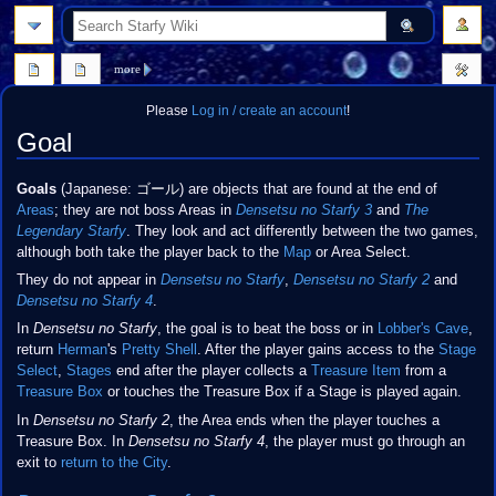
search
more
Please
Log in / create an account
!
Goal
Jump
Jump
Goals
(Japanese:
ゴール
) are objects that are found at the end of
to
to
Areas
; they are not boss Areas in
Densetsu no Starfy 3
and
The
navigation
search
Legendary Starfy
. They look and act differently between the two games,
although both take the player back to the
Map
or Area Select.
They do not appear in
Densetsu no Starfy
,
Densetsu no Starfy 2
and
Densetsu no Starfy 4
.
In
Densetsu no Starfy
, the goal is to beat the boss or in
Lobber's Cave
,
return
Herman
's
Pretty Shell
. After the player gains access to the
Stage
Select
,
Stages
end after the player collects a
Treasure Item
from a
Treasure Box
or touches the Treasure Box if a Stage is played again.
In
Densetsu no Starfy 2
, the Area ends when the player touches a
Treasure Box. In
Densetsu no Starfy 4
, the player must go through an
exit to
return to the City
.