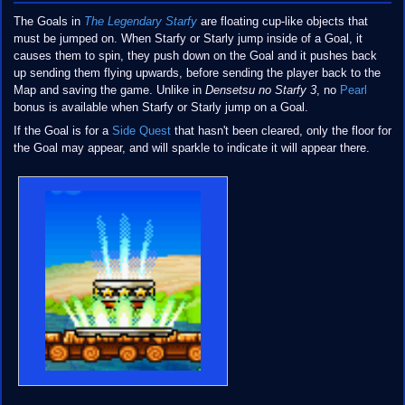
The Goals in
The Legendary Starfy
are floating cup-like objects that
must be jumped on. When Starfy or Starly jump inside of a Goal, it
causes them to spin, they push down on the Goal and it pushes back
up sending them flying upwards, before sending the player back to the
Map and saving the game. Unlike in
Densetsu no Starfy 3
, no
Pearl
bonus is available when Starfy or Starly jump on a Goal.
If the Goal is for a
Side Quest
that hasn't been cleared, only the floor for
the Goal may appear, and will sparkle to indicate it will appear there.