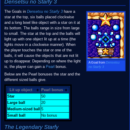
Densetsu no Starfy 3
The Goals in
Densetsu no Starfy 3
have a
star at the top, six balls placed clockwise
and a long bowl like object with a star on it at
its bottom. The balls range in size from large
to small. The star at the top and the balls will
light up with one object lit up at a time (the
lights move in a clockwise manner). When
the player touches the star or one of the
balls, it will cause the objects that are not lit
up to disappear. Depending on where the light
A Goal from
Densetsu
is, the player can gain a
Pearl
bonus.
no Starfy 3
Below are the Pearl bonuses the star and the
different sized balls give.
Lit up object
Pearl bonus
Star
50
Large ball
20
Medium-sized ball
5
Small ball
No bonus
The Legendary Starfy