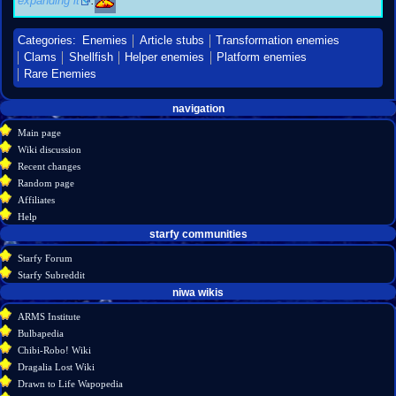
expanding it
.
Categories
:
Enemies
Article stubs
Transformation enemies
Clams
Shellfish
Helper enemies
Platform enemies
Rare Enemies
Navigation
page actions
personal tools
navigation
create
page
menu
Main page
account
discussion
Wiki discussion
log
read
Recent changes
in
view
Random page
source
Affiliates
history
Help
starfy communities
Starfy Forum
Starfy Subreddit
tools
niwa wikis
What
ARMS Institute
links
Bulbapedia
here
Chibi-Robo! Wiki
Related
Dragalia Lost Wiki
changes
Drawn to Life Wapopedia
Special