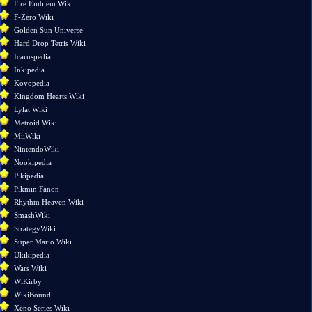
Fire Emblem Wiki
pages
F-Zero Wiki
Printable
Golden Sun Universe
version
Hard Drop Tetris Wiki
Permanent
Icaruspedia
link
Inkipedia
Page
Kovopedia
information
Kingdom Hearts Wiki
Lylat Wiki
Metroid Wiki
MiiWiki
NintendoWiki
Nookipedia
Pikipedia
Pikmin Fanon
Rhythm Heaven Wiki
SmashWiki
StrategyWiki
Super Mario Wiki
Ukikipedia
Wars Wiki
WiKirby
WikiBound
Xeno Series Wiki