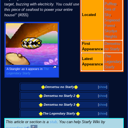
Pufftop
,
target, buzzing with electricity. You could use
Sea of
this piece of seafood to power your entire
Located
Sky
,
house!"
(#055)
Sogwood
Forest
,
Skydye
Heights
First
Densetsu
Appearance
no Starfy
The
Latest
Legendary
Appearance
Starfy
A Stangler as it appears in
The
Legendary Starfy
Densetsu no Starfy
[
show
]
Densetsu no Starfy 2
[
show
]
Densetsu no Starfy 3
[
show
]
The Legendary Starfy
[
show
]
This article or section is a
stub
. You can help Starfy Wiki by