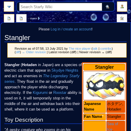
search
more
Please
Log in / create an account
!
Stangler
Revision as of 07:58, 13 July 2021 by
The nice player
(
talk
|
contribs
)
(
diff
)
← Older revision
| Latest revision (diff) | Newer revision → (diff)
Jump
Jump
Stangler
(
Hotaden
in Japan) are a species of
Stangler
to
to
electric clam that appear in
Skydye Heights
navigation
search
and act as enemies in
The Legendary Starfy
series
. They float in the air and gradually
approach the player while discharging
electricity. If the
Kigurumi
or
Roostar
ability is
used on it, it will temporarily stop in the
middle of the air and withdraw back into their
Japanese
ホタデン,
shell, where it can be used as a platform.
Name
Hotaden
Fan
Name
*
Stangler
Toy Description
Sea of
Ice
,
"A pesky creature who zooms in on his