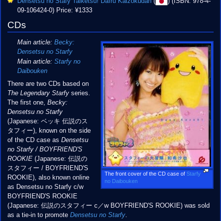
Densetsu no Stafy Taiketsu! Daīru Kaizokudan
(
) (ISBN: 978-4-
09-106424-0) Price: ¥1333
CDs
Main article:
Becky:
Densetsu no Starfy
Main article:
Starfy no
Daibouken
There are two CDs based on
The Legendary Starfy
series.
The first one,
Becky:
Densetsu no Starfy
(Japanese: ベッキ 伝説のス
タフィー), known on the side
of the CD case as
Densetsu
no Starfy / BOYFRIEND'S
ROOKIE
(Japanese: 伝説の
スタフィー / BOYFRIEND'S
The front cover of the CD case of
Starfy
ROOKIE), also known online
no Daibouken
as Densetsu no Starfy c/w
BOYFRIEND'S ROOKIE
(Japanese: 伝説のスタフィー c／w BOYFRIEND'S ROOKIE) was sold
as a tie-in to promote
Densetsu no Starfy
.