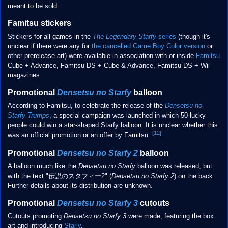
meant to be sold.
Famitsu stickers
Stickers for all games in the
The Legendary Starfy
series
(though it's
unclear if there were any for
the cancelled Game Boy Color version
or
other prerelease art) were available in association with or inside
Famitsu
Cube + Advance, Famitsu DS + Cube & Advance, Famitsu DS + Wii
magazines.
Promotional
Densetsu no Starfy
balloon
According to Famitsu, to celebrate the release of the
Densetsu no
Starfy Trumps
, a special campaign was launched in which 50 lucky
people could win a star-shaped Starfy balloon. It is unclear whether this
[12]
was an official promotion or an offer by Famitsu.
Promotional
Densetsu no Starfy 2
balloon
A balloon much like the
Densetsu no Starfy
balloon was released, but
with the text "伝説のスタフィー2" (
Densetsu no Starfy 2
) on the back.
Further details about its distribution are unknown.
Promotional
Densetsu no Starfy 3
cutouts
Cutouts promoting
Densetsu no Starfy 3
were made, featuring the box
art and introducing
Starly
.