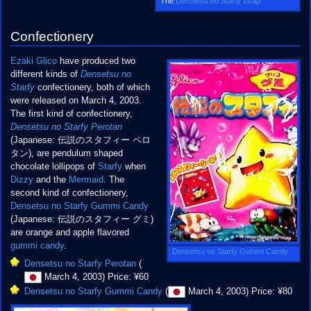
The
Densetsu no Starfy strap
Confectionery
Ezaki Glico
have produced two
different kinds of
Densetsu no
Starfy
confectionery, both of which
were released on March 4, 2003.
The first kind of confectionery,
Densetsu no Starfy Perotan
(Japanese: 伝説のスタフィー ペロ
タン), are pendulum shaped
chocolate lollipops of
Starfy
when
Dizzy
and the
Mermaid
. The
second kind of confectionery,
Densetsu no Starfy Gummi Candy
(Japanese: 伝説のスタフィー グミ)
are orange and apple flavored
gummi candy
.
Densetsu no Starfy Gummi Candy
Densetsu no Starfy Perotan
(
March 4, 2003) Price: ¥60
Densetsu no Starfy Gummi Candy
(
March 4, 2003) Price: ¥80