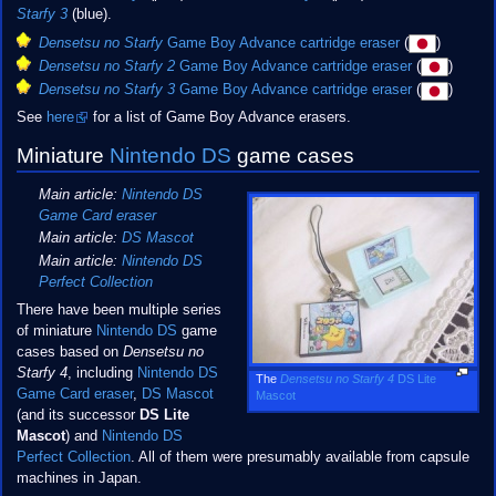
Starfy 3
(blue).
Densetsu no Starfy
Game Boy Advance cartridge eraser
(
)
Densetsu no Starfy 2
Game Boy Advance cartridge eraser
(
)
Densetsu no Starfy 3
Game Boy Advance cartridge eraser
(
)
See
here
for a list of Game Boy Advance erasers.
Miniature
Nintendo DS
game cases
Main article:
Nintendo DS
Game Card eraser
Main article:
DS Mascot
Main article:
Nintendo DS
Perfect Collection
There have been multiple series
of miniature
Nintendo DS
game
cases based on
Densetsu no
Starfy 4
, including
Nintendo DS
The
Densetsu no Starfy 4
DS Lite
Game Card eraser
,
DS Mascot
Mascot
(and its successor
DS Lite
Mascot
) and
Nintendo DS
Perfect Collection
. All of them were presumably available from capsule
machines in Japan.