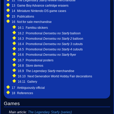
12
The Legendary Starfy review merchandise
13
Game Boy Advance cartridge erasers
14
Miniature Nintendo DS game cases
15
Publications
16
Not for sale merchandise
16.1
Famitsu stickers
16.2
Promotional
Densetsu no Starfy
balloon
16.3
Promotional
Densetsu no Starfy 2
balloon
16.4
Promotional
Densetsu no Starfy 3
cutouts
16.5
Promotional
Densetsu no Starfy 4
cutouts
16.6
Promotional
Densetsu no Starfy
flyer
16.7
Promotional posters
16.8
Store demos
16.9
The Legendary Starfy
merchandise
16.10
Next Generation World Hobby Fair decorations
16.11
Gallery
17
Ambiguously official
18
References
Games
Main article:
The Legendary Starfy (series)