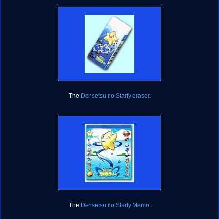
The
Densetsu no Starfy eraser
.
The
Densetsu no Starfy Memo
.