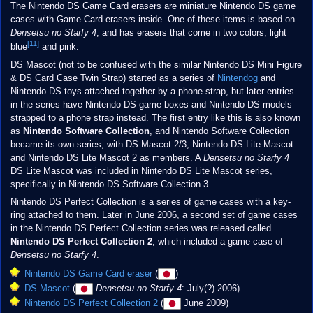
The Nintendo DS Game Card erasers are miniature Nintendo DS game
cases with Game Card erasers inside. One of these items is based on
Densetsu no Starfy 4
, and has erasers that come in two colors, light
[11]
blue
and pink.
DS Mascot (not to be confused with the similar Nintendo DS Mini Figure
& DS Card Case Twin Strap) started as a series of
Nintendog
and
Nintendo DS toys attached together by a phone strap, but later entries
in the series have Nintendo DS game boxes and Nintendo DS models
strapped to a phone strap instead. The first entry like this is also known
as
Nintendo Software Collection
, and Nintendo Software Collection
became its own series, with DS Mascot 2/3, Nintendo DS Lite Mascot
and Nintendo DS Lite Mascot 2 as members. A
Densetsu no Starfy 4
DS Lite Mascot was included in Nintendo DS Lite Mascot series,
specifically in Nintendo DS Software Collection 3.
Nintendo DS Perfect Collection is a series of game cases with a key-
ring attached to them. Later in June 2006, a second set of game cases
in the Nintendo DS Perfect Collection series was released called
Nintendo DS Perfect Collection 2
, which included a game case of
Densetsu no Starfy 4
.
Nintendo DS Game Card eraser
(
)
DS Mascot
(
Densetsu no Starfy 4
: July(?) 2006)
Nintendo DS Perfect Collection 2
(
June 2009)