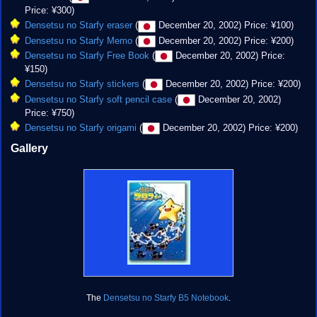
Price: ¥300)
Densetsu no Starfy eraser
(
December 20, 2002) Price: ¥100)
Densetsu no Starfy Memo
(
December 20, 2002) Price: ¥200)
Densetsu no Starfy Free Book
(
December 20, 2002) Price:
¥150)
Densetsu no Starfy stickers
(
December 20, 2002) Price: ¥200)
Densetsu no Starfy soft pencil case
(
December 20, 2002)
Price: ¥750)
Densetsu no Starfy origami
(
December 20, 2002) Price: ¥200)
Gallery
The
Densetsu no Starfy B5 Notebook
.