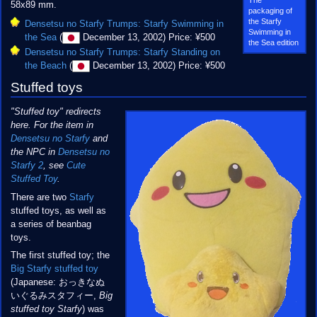
58x89 mm.
packaging of
the Starfy
Densetsu no Starfy Trumps: Starfy Swimming in
Swimming in
the Sea
(
December 13, 2002) Price: ¥500
the Sea edition
Densetsu no Starfy Trumps: Starfy Standing on
the Beach
(
December 13, 2002) Price: ¥500
Stuffed toys
"Stuffed toy" redirects
here. For the item in
Densetsu no Starfy
and
the NPC in
Densetsu no
Starfy 2
, see
Cute
Stuffed Toy
.
There are two
Starfy
stuffed toys, as well as
a series of beanbag
toys.
The first stuffed toy; the
Big Starfy stuffed toy
(Japanese: おっきなぬ
いぐるみスタフィー,
Big
stuffed toy Starfy
) was