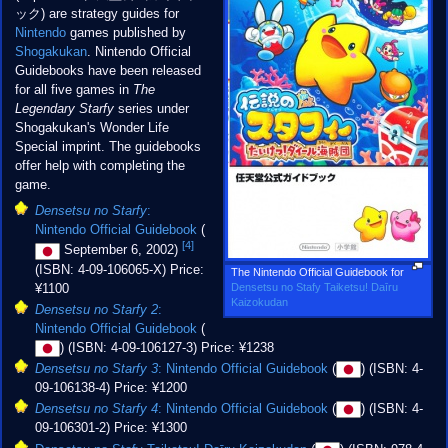
ック) are strategy guides for
Nintendo
games published by
Shogakukan
. Nintendo Official
Guidebooks have been released
for all five games in
The
Legendary Starfy
series under
Shogakukan's Wonder Life
Special imprint. The guidebooks
offer help with completing the
game.
Densetsu no Starfy
:
Nintendo Official Guidebook
(
[4]
September 6, 2002)
(ISBN: 4-09-106065-X) Price:
The Nintendo Official Guidebook for
Densetsu no Stafy Taiketsu! Daīru
¥1100
Kaizokudan
Densetsu no Starfy 2
:
Nintendo Official Guidebook
(
) (ISBN: 4-09-106127-3) Price: ¥1238
Densetsu no Starfy 3
: Nintendo Official Guidebook
(
) (ISBN: 4-
09-106138-4) Price: ¥1200
Densetsu no Starfy 4
: Nintendo Official Guidebook
(
) (ISBN: 4-
09-106301-2) Price: ¥1300