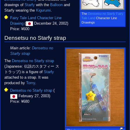
drawings of
Starfy
with the
Balloon
and
Starfy wearing the
Kigurumi
.
The
Densetsu no Starfy
Fairy
Fairy Tale Land Character Line
Tale Land
Character Line
Drawings
Drawing
(
December 24, 2002)
Price: ¥600
Densetsu no Starfy strap
Main article:
Densetsu no
Starfy strap
The
Densetsu no Starfy strap
(Japanese: 伝説のスタフィー ス
トラップ) is a figure of
Starfy
attached to a strap. It was
produced by
Tomy
.
Densetsu no Starfy strap
(
February 27, 2003)
Price: ¥680