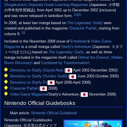
Shogakukan's Separate Grade Learning Magazines
(Japanese:
小学館
の学年別学習雑誌
), from April 2002 up to December 2002 (inclusive)
[1]
[2]
and was never released in tankōbon form.
In 2008, at least two manga based on
The Legendary Starfy
were
created and published in the magazine
Character Parfait
, starting from
[3]
volume 8.
Included in the November 2008 issue of
Enterbrain
's
Video Game
Magazine
is a small manga called
Starfy's Adventure
(Japanese: スタフ
ィーのぼうけん) based on
The Legendary Starfy
, as well as three
manga included in the magazine itself called
Defeat the Enemy!
,
Hidden
Room Discovery!
and
Combined by Transformation!
.
Densetsu no Starfy (Sayori Abe)
(
April 2002-December 2002)
Densetsu no Starfy (Yumiko Sudō)
(
June 2002-October 2005)
Densetsu no Starfy R
(
April 2006-April 2008)
Character Parfait
(
2008)
Video Game Magazine
/Starfy's Adventure (
November 2008)
Nintendo Official Guidebooks
Main article:
Nintendo Official Guidebook
Nintendo Official Guidebooks
(Japanese: 任天堂公式ガイドブ