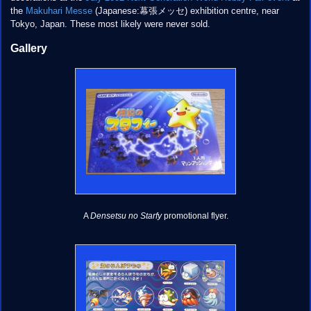
the
Makuhari Messe
(Japanese:幕張メッセ) exhibition centre, near
Tokyo, Japan. These most likely were never sold.
Gallery
A
Densetsu no Starfy
promotional flyer.