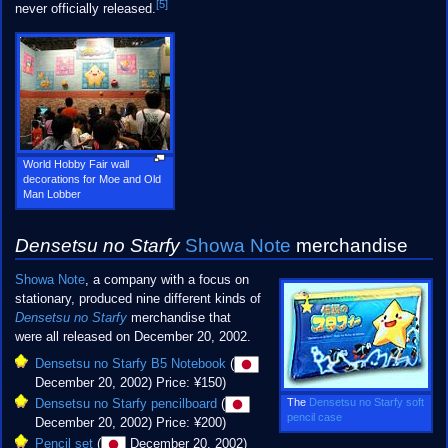
[5]
never officially released.
World Hobby Fair wall
decorations for Moe and Old
Man Lobber
Densetsu no Starfy
Showa Note
merchandise
Showa Note
, a company with a focus on
stationary, produced nine different kinds of
Densetsu no Starfy
merchandise that
were all released on December 20, 2002.
Densetsu no Starfy B5 Notebook
(
December 20, 2002) Price: ¥150)
The
Densetsu no Starfy soft
Densetsu no Starfy pencilboard
(
pencil case
December 20, 2002) Price: ¥200)
Pencil set
(
December 20, 2002)