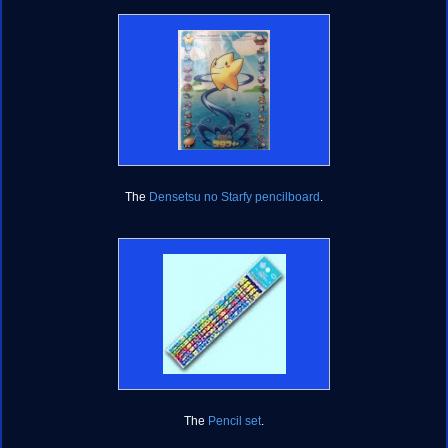
The
Densetsu no Starfy pencilboard
.
The
Pencil set
.