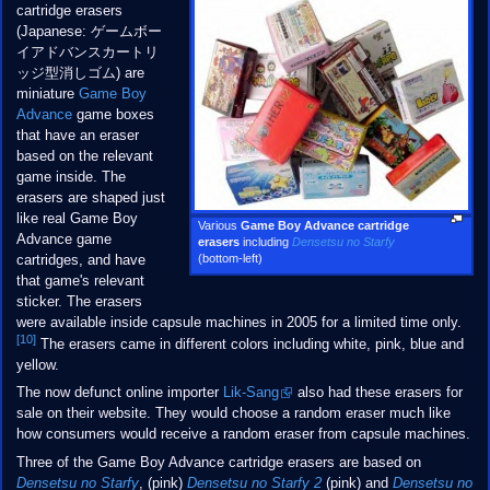
cartridge erasers
(Japanese: ゲームボー
イアドバンスカートリ
ッジ型消しゴム) are
miniature
Game Boy
Advance
game boxes
that have an eraser
based on the relevant
game inside. The
erasers are shaped just
like real Game Boy
Various
Game Boy Advance cartridge
Advance game
erasers
including
Densetsu no Starfy
(bottom-left)
cartridges, and have
that game's relevant
sticker. The erasers
were available inside capsule machines in 2005 for a limited time only.
[10]
The erasers came in different colors including white, pink, blue and
yellow.
The now defunct online importer
Lik-Sang
also had these erasers for
sale on their website. They would choose a random eraser much like
how consumers would receive a random eraser from capsule machines.
Three of the Game Boy Advance cartridge erasers are based on
Densetsu no Starfy
, (pink)
Densetsu no Starfy 2
(pink) and
Densetsu no