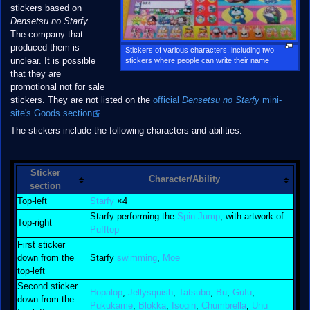
stickers based on
Densetsu no Starfy
.
The company that
produced them is
Stickers of various characters, including two
unclear. It is possible
stickers where people can write their name
that they are
promotional not for sale
stickers. They are not listed on the
official
Densetsu no Starfy
mini-
site's Goods section
.
The stickers include the following characters and abilities:
Sticker
Character/Ability
section
Top-left
Starfy
×4
Starfy performing the
Spin Jump
, with artwork of
Top-right
Pufftop
First sticker
down from the
Starfy
swimming
,
Moe
top-left
Second sticker
Hopalop
,
Jellysquish
,
Tatsubo
,
Bu
,
Gufu
,
down from the
Pukukame
,
Blokka
,
Isogin
,
Chumbrella
,
Unu