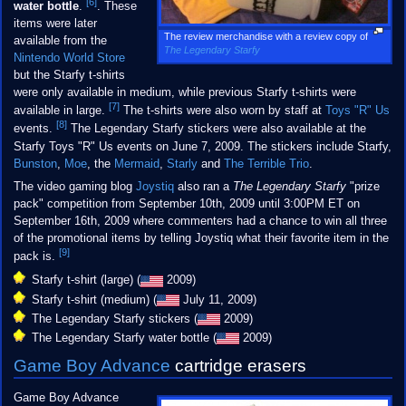
[6]
water bottle
.
. These
items were later
The review merchandise with a review copy of
available from the
The Legendary Starfy
Nintendo World Store
but the Starfy t-shirts
were only available in medium, while previous Starfy t-shirts were
[7]
available in large.
The t-shirts were also worn by staff at
Toys "R" Us
[8]
events.
The Legendary Starfy stickers were also available at the
Starfy Toys "R" Us events on June 7, 2009. The stickers include Starfy,
Bunston
,
Moe
, the
Mermaid
,
Starly
and
The Terrible Trio
.
The video gaming blog
Joystiq
also ran a
The Legendary Starfy
"prize
pack" competition from September 10th, 2009 until 3:00PM ET on
September 16th, 2009 where commenters had a chance to win all three
of the promotional items by telling Joystiq what their favorite item in the
[9]
pack is.
Starfy t-shirt (large) (
2009)
Starfy t-shirt (medium) (
July 11, 2009)
The Legendary Starfy stickers (
2009)
The Legendary Starfy water bottle (
2009)
Game Boy Advance
cartridge erasers
Game Boy Advance