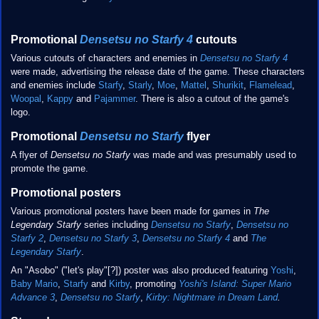
Promotional
Densetsu no Starfy 4
cutouts
Various cutouts of characters and enemies in
Densetsu no Starfy 4
were made, advertising the release date of the game. These characters
and enemies include
Starfy
,
Starly
,
Moe
,
Mattel
,
Shurikit
,
Flamelead
,
Woopal
,
Kappy
and
Pajammer
. There is also a cutout of the game's
logo.
Promotional
Densetsu no Starfy
flyer
A flyer of
Densetsu no Starfy
was made and was presumably used to
promote the game.
Promotional posters
Various promotional posters have been made for games in
The
Legendary Starfy
series including
Densetsu no Starfy
,
Densetsu no
Starfy 2
,
Densetsu no Starfy 3
,
Densetsu no Starfy 4
and
The
Legendary Starfy
.
An "Asobo" ("let's play"[?]) poster was also produced featuring
Yoshi
,
Baby Mario
,
Starfy
and
Kirby
, promoting
Yoshi's Island: Super Mario
Advance 3
,
Densetsu no Starfy
,
Kirby: Nightmare in Dream Land
.