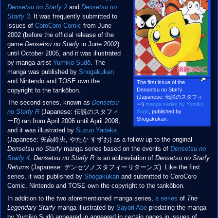
Densetsu no Starfy 2
and
Densetsu no
Starfy 3
. It was frequently submitted to
issues of
CoroCoro Comic
from June
2002 (before the official release of the
game
Densetsu no Starfy
in June 2002)
until October 2005, and it was illustrated
by manga artist
Yumiko Sudō
. The
manga was published by
Shogakukan
and Nintendo and TOSE own the
The first issue of the
Densetsu no Starfy
copyright to the tankōbon.
(Japanese: 伝説のスタフィ
The second series, known as
Densetsu
ー)
manga series by Yumiko
no Starfy R
(Japanese: 伝説のスタフィ
Sudō
, published by
Shogakukan.
ーR) ran from April 2006 until April 2008,
and it was illustrated by
Suzuo Yadaka
(Japanese: 矢高鈴央, やたか すずお) as a follow up to the original
Densetsu no Starfy
manga series based on the events of
Densetsu no
Starfy 4
.
Densetsu no Starfy R
is an abbreviation of
Densetsu no Starfy
Returns
(Japanese: デンセツノスタフィーリターンズ). Like the first
series, it was published by
Shogakukan
and submitted to CoroCoro
Comic. Nintendo and TOSE own the copyright to the tankōbon.
In addition to the two aforementioned manga series,
a series
of
The
Legendary Starfy
manga illustrated by
Sayori Abe
predating the manga
by Yumiko Sudō appeared in appeared in certain pages in issues of