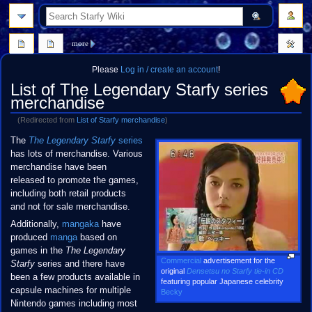
search
more
Please
Log in / create an account
!
List of The Legendary Starfy series
merchandise
(Redirected from
List of Starfy merchandise
)
Jump
Jump
The
The Legendary Starfy
series
to
to
has lots of merchandise. Various
navigation
search
merchandise have been
released to promote the games,
including both retail products
and not for sale merchandise.
Additionally,
mangaka
have
produced
manga
based on
games in the
The Legendary
Commercial
advertisement for the
Starfy
series and there have
original
Densetsu no Starfy tie-in CD
been a few products available in
featuring popular Japanese celebrity
capsule machines for multiple
Becky
Nintendo games including most