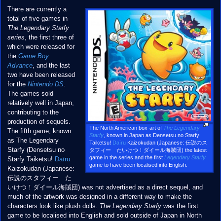
There are currently a
total of five games in
The Legendary Starfy
series
, the first three of
which were released for
the
Game Boy
Advance
, and the last
two have been released
for the
Nintendo DS
.
The games sold
relatively well in Japan,
contributing to the
production of sequels.
The North American box-art of
The Legendary
The fifth game, known
Starfy
, known in Japan as Densetsu no Starfy
as The Legendary
Taiketsu!
Daīru
Kaizokudan (Japanese: 伝説のス
Starfy (Densetsu no
タフィー たいけつ！ダイール海賊団) the latest
game in the series and the first
Legendary Starfy
Starfy Taiketsu!
Daīru
game to have been localised into English.
Kaizokudan (Japanese:
伝説のスタフィー た
いけつ！ダイール海賊団) was not advertised as a direct sequel, and
much of the artwork was designed in a different way to make the
characters look like plush dolls.
The Legendary Starfy
was the first
game to be localised into English and sold outside of Japan in North