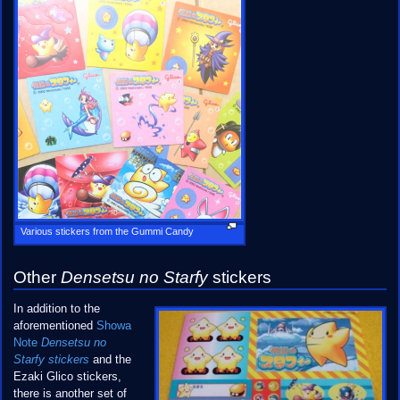
Various stickers from the Gummi Candy
Other
Densetsu no Starfy
stickers
In addition to the
aforementioned
Showa
Note
Densetsu no
Starfy stickers
and the
Ezaki Glico stickers,
there is another set of