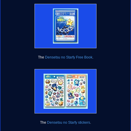
The
Densetsu no Starfy Free Book
.
The
Densetsu no Starfy stickers
.