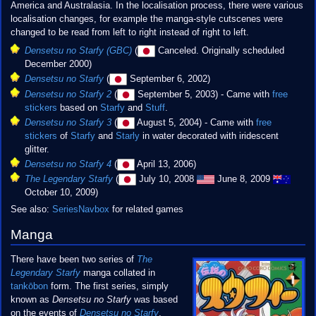
America and Australasia. In the localisation process, there were various
localisation changes, for example the manga-style cutscenes were
changed to be read from left to right instead of right to left.
Densetsu no Starfy (GBC)
(
Canceled. Originally scheduled
December 2000)
Densetsu no Starfy
(
September 6, 2002)
Densetsu no Starfy 2
(
September 5, 2003) - Came with
free
stickers
based on
Starfy
and
Stuff
.
Densetsu no Starfy 3
(
August 5, 2004) - Came with
free
stickers
of
Starfy
and
Starly
in water decorated with iridescent
glitter.
Densetsu no Starfy 4
(
April 13, 2006)
The Legendary Starfy
(
July 10, 2008
June 8, 2009
October 10, 2009)
See also:
SeriesNavbox
for related games
Manga
There have been two series of
The
Legendary Starfy
manga collated in
tankōbon
form. The first series, simply
known as
Densetsu no Starfy
was based
on the events of
Densetsu no Starfy
,