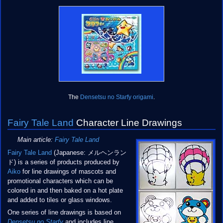
The
Densetsu no Starfy origami
.
Fairy Tale Land
Character Line Drawings
Main article:
Fairy Tale Land
Fairy Tale Land
(Japanese: メルヘンラン
ド) is a series of products produced by
Aiko
for line drawings of mascots and
promotional characters which can be
colored in and then baked on a hot plate
and added to tiles or glass windows.
One series of line drawings is based on
Densetsu no Starfy
and includes line