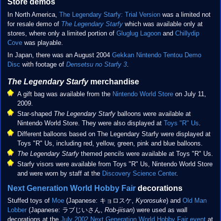
Store demos
In North America,
The Legendary Starfy: Trial Version
was a limited not
for resale demo of
The Legendary Starfy
which was available only at
stores, where only a limited portion of
Gluglug Lagoon
and
Chillydip
Cove
was playable.
In Japan, there was an August 2004
Gekkan Nintendo Tentou Demo
Disc
with footage of
Densetsu no Starfy 3
.
The Legendary Starfy
merchandise
A gift bag was available from the
Nintendo World Store
on July 11,
2009.
Star-shaped
The Legendary Starfy
balloons were available at
Nintendo World Store. They were also displayed at
Toys "R" Us
.
Different balloons based on The Legendary Starfy were displayed at
Toys "R" Us, including red, yellow, green, pink and blue balloons.
The Legendary Starfy
themed pencils were available at Toys "R" Us.
Starfy visors were available from Toys "R" Us, Nintendo World Store
and were worn by staff at the
Discovery Science Center
.
Next Generation World Hobby Fair
decorations
Stuffed toys of
Moe
(Japanese: キョロスケ,
Kyorosuke
) and
Old Man
Lobber
(Japanese: ラブじいさん,
Rob-jiisan
) were used as wall
decorations at the
July 2002 Next Generation World Hobby Fair event
at