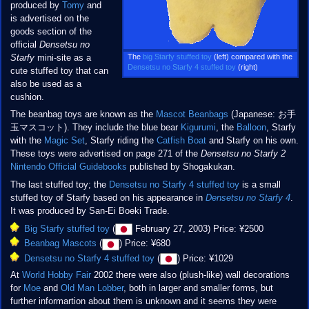
produced by
Tomy
and
is advertised on the
goods section of the
official
Densetsu no
The
big Starfy stuffed toy
(left) compared with the
Starfy
mini-site as a
Densetsu no Starfy 4 stuffed toy
(right)
cute stuffed toy that can
also be used as a
cushion.
The beanbag toys are known as the
Mascot Beanbags
(Japanese: お手
玉マスコット). They include the blue bear
Kigurumi
, the
Balloon
, Starfy
with the
Magic Set
, Starfy riding the
Catfish Boat
and Starfy on his own.
These toys were advertised on page 271 of the
Densetsu no Starfy 2
Nintendo Official Guidebooks
published by Shogakukan.
The last stuffed toy; the
Densetsu no Starfy 4 stuffed toy
is a small
stuffed toy of Starfy based on his appearance in
Densetsu no Starfy 4
.
It was produced by San-Ei Boeki Trade.
Big Starfy stuffed toy
(
February 27, 2003) Price: ¥2500
Beanbag Mascots
(
) Price: ¥680
Densetsu no Starfy 4 stuffed toy
(
) Price: ¥1029
At
World Hobby Fair
2002 there were also (plush-like) wall decorations
for
Moe
and
Old Man Lobber
, both in larger and smaller forms, but
further informartion about them is unknown and it seems they were