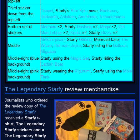
top-left
Third sticker
Doppel
, Starfy's
Star Spin
pose,
Boctopus
,
down from the
Jiilacanth
,
Ashikaru
,
Amebrush
,
Tatsunomama
top-left
Bottom set of
Mermaid
×2, Starfy
Dashing
×2,
Mogu
×2,
Old
stickers
Man Lobber
×2,
Konbi
×2, Starfy
Dizzy
×2
Mekani-jiisan
, Starfy
Gliding
, Mermaid face,
The
Middle
Whale
,
Herman
,
Jojiro
, Starfy riding the
Balloon
,
Miguana
Middle-right (blue
Starfy using the
Magic Set
, Starfy riding the
background)
Catfish Boat
Middle-right (pink
Starfy wearing the
Kigurumi
, Starfy using the
Mole
background)
Tank
The Legendary Starfy
review merchandise
Journalists who ordered
the review copy of
The
Legendary Starfy
received a
Starfy t-
shirt, The Legendary
Starfy stickers and a
The Legendary Starfy