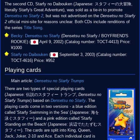
The second CD, Starfy no Daibouken (Japanese: スタフィーの大冒険,
literally Starfy's Great Adventure), was sold as a tie-in to promote
Densetsu no Starfy 2
, but was not advertised on the
Densetsu no Starfy
2
official mini-site for reasons unclear. Both CDs include renditions of
the series
Title Song
.
Becky: Densetsu no Starfy
(Densetsu no Starfy / BOYFRIEND'S
ROOKIE) (
April 9, 2002) (Catalog number: TOCT-4413) Price:
¥1000
Starfy no Daibouken
(
September 3, 2003) (Catalog number:
TOCT-4616) Price: ¥952
Playing cards
Main article:
Densetsu no Starfy Trumps
There are two types of special playing cards
(Japanese: 伝説のスタフィー トランプ,
Densetsu no
Starfy Trumps
) based on
Densetsu no Starfy
. The
playing cards come in two versions - a blue edition
called 'Starfy Swimming in the Sea' (Japanese: 海を
泳ぐスタフィー) and a pink edition called 'Starfy
Standing on the Beach' (Japanese: 浜辺でたたずむス
タフィー). The cards are split into King, Queen,
Jack, Joker, 2-10 and Ace. Each individual card is
The