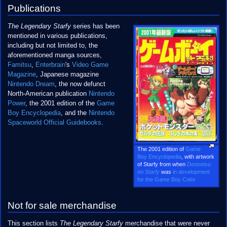
Publications
The Legendary Starfy
series has been
mentioned in various publications,
including but not limited to, the
aforementioned manga sources,
Famitsu
,
Enterbrain
's
Video Game
Magazine
, Japanese magazine
Nintendo Dream
, the now defunct
North-American publication
Nintendo
Power
, the 2001 edition of the
Game
Boy Encyclopedia
, and the
Nintendo
Spaceworld Official Guidebooks
.
The 2001 edition of
Game
Boy Encyclopedia
, with artwork
of Starfy from when
Densetsu
no Starfy
was
in development
for the Game Boy Color
Not for sale merchandise
This section lists
The Legendary Starfy
merchandise that were never