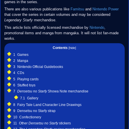
games in the series.
There are also various publications like
Famitsu
and
Nintendo Power
that cover the series in certain volumes and may be considered
Legendary Starfy
merchandise.
This article lists officially licensed merchandise by
Nintendo
,
promotional items and manga from mangaka. It will not list fan-made
works.
Contents
1
Games
2
Manga
3
Nintendo Official Guidebooks
4
CDs
5
Playing cards
6
Stuffed toys
7
Densetsu no Starfy
Showa Note merchandise
7.1
Gallery
8
Fairy Tale Land Character Line Drawings
9
Densetsu no Starfy strap
10
Confectionery
11
Other
Densetsu no Starfy
stickers