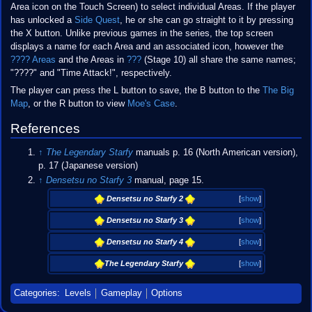
Area icon on the Touch Screen) to select individual Areas. If the player
has unlocked a
Side Quest
, he or she can go straight to it by pressing
the X button. Unlike previous games in the series, the top screen
displays a name for each Area and an associated icon, however the
???? Areas
and the Areas in
???
(Stage 10) all share the same names;
"????" and "Time Attack!", respectively.
The player can press the L button to save, the B button to the
The Big
Map
, or the R button to view
Moe's Case
.
References
↑
The Legendary Starfy
manuals p. 16 (North American version),
p. 17 (Japanese version)
↑
Densetsu no Starfy 3
manual, page 15.
Densetsu no Starfy 2
[
show
]
Densetsu no Starfy 3
[
show
]
Densetsu no Starfy 4
[
show
]
The Legendary Starfy
[
show
]
Categories
:
Levels
Gameplay
Options