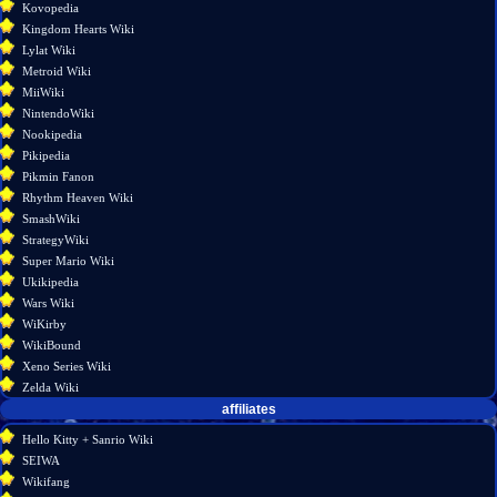
Kovopedia
information
Kingdom Hearts Wiki
Lylat Wiki
Metroid Wiki
MiiWiki
NintendoWiki
Nookipedia
Pikipedia
Pikmin Fanon
Rhythm Heaven Wiki
SmashWiki
StrategyWiki
Super Mario Wiki
Ukikipedia
Wars Wiki
WiKirby
WikiBound
Xeno Series Wiki
Zelda Wiki
affiliates
Hello Kitty + Sanrio Wiki
SEIWA
Wikifang