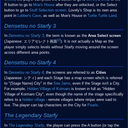
R button to go to
Moe's House
after they are unlocked, or the Select
button to go to
Stuff Selection screen
. Lovely's Shop is its own area
point in
Lobber's Cave
, as well as Moe's House in
Turtle Turtle Land
.
Densetsu no Starfy 3
In
Densetsu no Starfy 3
, the term is known as the
Area Select screen
[2]
(Japanese: エリアセレクト
画面
). It is not actually a Map as the
player simply selects levels without Starfy moving around the screen
across different area points.
Densetsu no Starfy 4
In
Densetsu no Starfy 4
, the screens are referred to as
Cities
(Japanese: シティ) and each Stage has a map screen which is referred
to "(Stage Name) City" in the
Sea Jams
, even if the Stage isn't a City.
For example,
Hidden Village of Koimaro
is known in full as "Hidden
Village of Koimaro City", even though the name of the stage specifically
refers to a
hidden village
- remote villages where ninjas were said to
live. The player can tap characters on the City for
Pearls
.
The Legendary Starfy
In
The Legendary Starfy
, the player can press the A button (or tap the