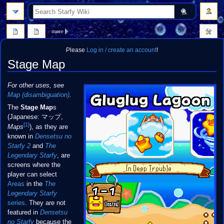
search
more
Please
Log in / create an account
!
Stage Map
Jump
Jump
For other uses, see
to
to
Map (disambiguation)
.
navigation
search
The
Stage Map
s
(Japanese: マップ,
[1]
Maps
), as they are
known in
Densetsu no
Starfy 2
and
The
Legendary Starfy
, are
screens where the
player can select
Areas
in the
The
Legendary Starfy
series
. They are not
featured in
Densetsu
no Starfy
because the