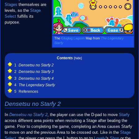
Stages
themselves are
levels, so the
Stage
Select
fulfills its
purpose.
The
Gluglug Lagoon
Map from
The Legendary
Starfy
Contents
1
Densetsu no Starfy 2
2
Densetsu no Starfy 3
3
Densetsu no Starfy 4
4
The Legendary Starfy
5
References
Densetsu no Starfy 2
In
Densetsu no Starfy 2
, the player can use the D-pad to move
Starfy
across different area points when revisiting a Stage after beating the
game. Prior to completing the game, completing an Area causes Starfy
to move on and the previous Area to be crossed out. Like in the
Stage
Select
, the player can press the L button to go to
Lovely
's
Shop
or the