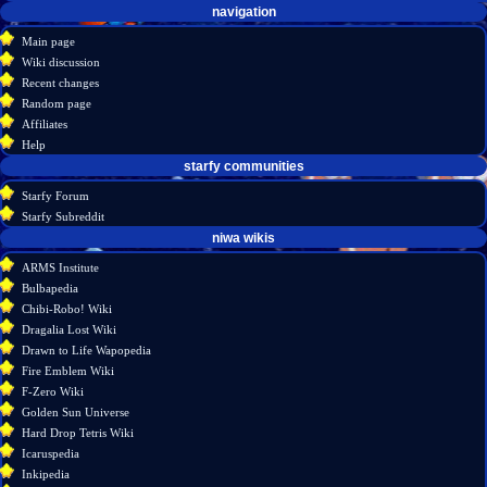
Navigation
page actions
personal tools
navigation
create
page
menu
Main page
account
discussion
Wiki discussion
log
read
Recent changes
in
view
Random page
source
Affiliates
history
Help
starfy communities
Starfy Forum
Starfy Subreddit
tools
niwa wikis
What
ARMS Institute
links
Bulbapedia
here
Chibi-Robo! Wiki
Related
Dragalia Lost Wiki
changes
Drawn to Life Wapopedia
Special
Fire Emblem Wiki
pages
F-Zero Wiki
Printable
Golden Sun Universe
version
Hard Drop Tetris Wiki
Permanent
Icaruspedia
link
Inkipedia
Page