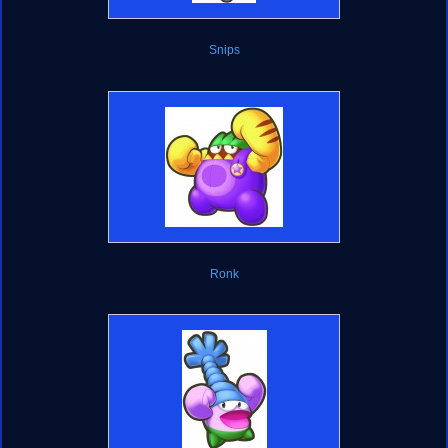
Snips
Ronk