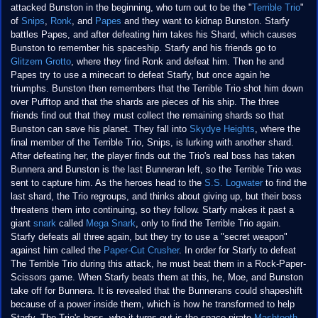
attacked Bunston in the beginning, who turn out to be the "
Terrible Trio
"
of
Snips
,
Ronk
, and
Papes
and they want to kidnap Bunston. Starfy
battles Papes, and after defeating him takes his Shard, which causes
Bunston to remember his spaceship. Starfy and his friends go to
Glitzem Grotto
, where they find Ronk and defeat him. Then he and
Papes try to use a minecart to defeat Starfy, but once again he
triumphs. Bunston then remembers that the Terrible Trio shot him down
over Pufftop and that the shards are pieces of his ship. The three
friends find out that they must collect the remaining shards so that
Bunston can save his planet. They fall into
Skydye Heights
, where the
final member of the Terrible Trio, Snips, is lurking with another shard.
After defeating her, the player finds out the Trio's real boss has taken
Bunnera and Bunston is the last Bunneran left, so the Terrible Trio was
sent to capture him. As the heroes head to the
S.S. Logwater
to find the
last shard, the Trio regroups, and thinks about giving up, but their boss
threatens them into continuing, so they follow. Starfy makes it past a
giant
snark
called
Mega Snark
, only to find the Terrible Trio again.
Starfy defeats all three again, but they try to use a "secret weapon"
against him called the
Paper-Cut Crusher
. In order for Starfy to defeat
The Terrible Trio during this attack, he must beat them in a Rock-Paper-
Scissors game. When Starfy beats them at this, he, Moe, and Bunston
take off for Bunnera. It is revealed that the Bunnerans could shapeshift
because of a power inside them, which is how he transformed to help