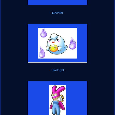
Roostar
Starfright