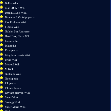
links
Bulbapedia
here
Chibi-Robo! Wiki
Related
Dragalia Lost Wiki
changes
Drawn to Life Wapopedia
Special
Fire Emblem Wiki
pages
F-Zero Wiki
Printable
Golden Sun Universe
version
Hard Drop Tetris Wiki
Permanent
Icaruspedia
link
Inkipedia
Page
Kovopedia
information
Kingdom Hearts Wiki
Lylat Wiki
Metroid Wiki
MiiWiki
NintendoWiki
Nookipedia
Pikipedia
Pikmin Fanon
Rhythm Heaven Wiki
SmashWiki
StrategyWiki
Super Mario Wiki