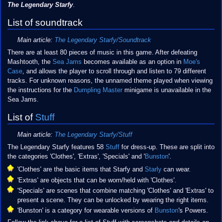
The Legendary Starfy
.
List of soundtrack
Main article:
The Legendary Starfy/Soundtrack
There are at least 80 pieces of music in this game. After defeating
Mashtooth, the
Sea Jams
becomes available as an option in
Moe's
Case
, and allows the player to scroll through and listen to 79 different
tracks. For unknown reasons, the unnamed theme played when viewing
the instructions for the
Dumpling Master
minigame is unavailable in the
Sea Jams.
List of
Stuff
Main article:
The Legendary Starfy/Stuff
The Legendary Starfy features 58
Stuff
for dress-up. These are split into
the categories 'Clothes', 'Extras', 'Specials' and '
Bunston
'.
'Clothes' are the basic items that Starfy and
Starly
can wear.
'Extras' are objects that can be worn/held with 'Clothes'.
'Specials' are scenes that combine matching 'Clothes' and 'Extras' to
present a scene. They can be unlocked by wearing the right items.
'Bunston' is a category for wearable versions of
Bunston
's Powers.