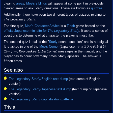
clearing
areas
,
Moe's siblings
will appear at some point in previously
cleared areas to ask Starfy questions. These are known as
quizzes
.
Additionally, there have been two different types of quizzes relating to
The Legendary Starfy
.
The first quiz,
Moe's Character Advice
is a
Flash
game hosted on the
official Japanese mini-site for
The Legendary Starfy
. It asks a series of
questions to determine what character the player is most like.
The second quiz is called the "
Starly
search question" and is not digital.
It is asked in one of the
Moe's Corner
(Japanese: キョロスケのおまけ
コーナー,
Kyorosuke's Extra Corner
) messages in the manual, and the
player has to count how many times Starly appears. The answer is
fifteen times.
See also
The Legendary Starfy/English text dump
(text dump of English
version)
The Legendary Starfy/Japanese text dump
(text dump of Japanese
version)
The Legendary Starfy
capitalization patterns
.
Trivia