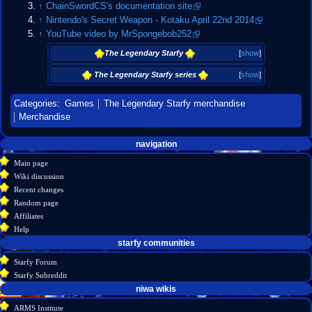
↑
ChainSwordCS's documentation site
↑
Nintendo's Secret Weapon - Kotaku April 22nd 2014
↑
YouTube video by MrSpongebob252
The Legendary Starfy
[
show
]
The Legendary Starfy series
[
show
]
Categories
:
Games
The Legendary Starfy merchandise
Merchandise
Navigation
page actions
personal tools
navigation
create
page
menu
Main page
account
discussion
Wiki discussion
log
read
Recent changes
in
view
Random page
source
Affiliates
history
Help
starfy communities
Starfy Forum
Starfy Subreddit
tools
niwa wikis
What
ARMS Institute