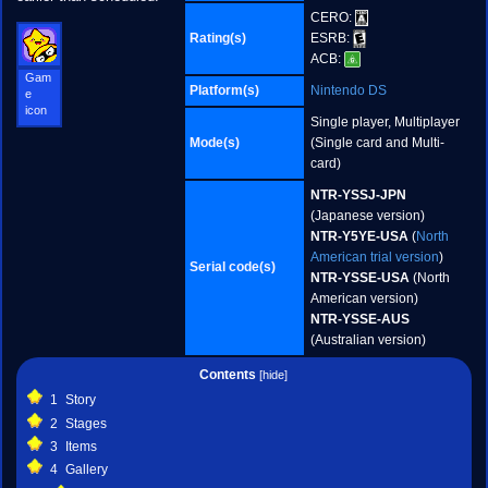
CERO:
Rating(s)
ESRB:
ACB:
Gam
Platform(s)
Nintendo DS
e
icon
Single player, Multiplayer
Mode(s)
(Single card and Multi-
card)
NTR-YSSJ-JPN
(Japanese version)
NTR-Y5YE-USA
(
North
American trial version
)
Serial code(s)
NTR-YSSE-USA
(North
American version)
NTR-YSSE-AUS
(Australian version)
Contents
1
Story
2
Stages
3
Items
4
Gallery