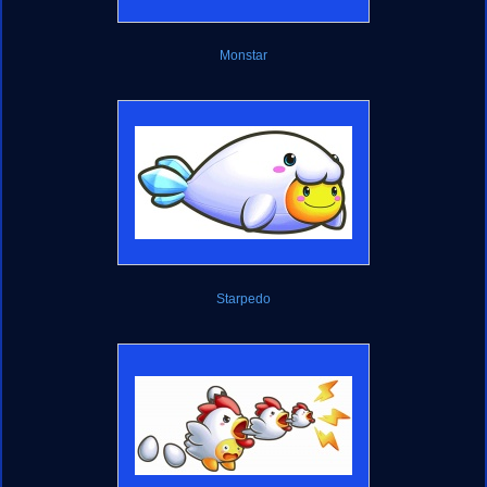
Monstar
Starpedo