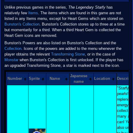
Unlike previous games in the series,
The Legendary Starfy
has
relatively few
Items
. The items which are found in this game are not
listed in any Items menu, except for Heart Gems which are stored on
Bunston's Collection
. Bunston's Collection stores up to three at a time
but momentarily for a third. When a third Heart Gem is collected the
Heart Gem icons are removed.
Bunston's Powers are also listed on Bunston's Collection and the
Collection
. Icons of the powers are added to the menu whenever the
player obtains the relevant
Transforming Stone
, or in the case of
Monstar
when Bunston's Collection is first unlocked. If the player has
an upgraded Transforming Stone, a star is marked next to the icon.
Japanese
Number
Sprite
Name
Location
Descript
name
"Starfy l
pearls! T
replenish
energy, s
collect a
many as
can! You
also use