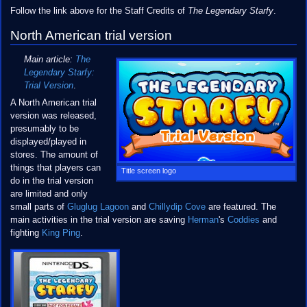
Follow the link above for the Staff Credits of
The Legendary Starfy
.
North American trial version
Main article:
The
Legendary Starfy:
Trial Version
.
A North American trial
version was released,
presumably to be
displayed/played in
stores. The amount of
things that players can
Title screen logo
do in the trial version
are limited and only
small parts of
Gluglug Lagoon
and
Chillydip Cove
are featured. The
main activities in the trial version are saving
Herman
's
Coddies
and
fighting
King Ping
.