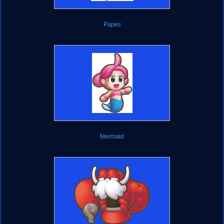
Papes
Mermaid