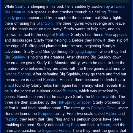
While
Starfy
is sleeping in his bed, he is suddenly awoken by a
rabbit-
like creature
in a spacesuit that crashes through his ceiling.
Three
shady goons
appear and try to capture the creature, but Starfy fights
them off using his
Star Spin
. The three figures vow revenge and leave
and the rabbit creature runs away. Starfy wants to help him, and so
follows his trail to the edge of
Pufftop
. Starfy's best friend
Moe
appears
and discourages Starfy from helping it. Before they know it, they slip off
the edge of Pufftop and plummet into the sea, beginning Starfy's
adventure. Starfy and Moe go through
Gluglug Lagoon
, where they find
Big Squiddy
is holding the creature. After chasing Big Squiddy down,
the creature gives Starfy the Monstar ability, which he uses to free the
creature, who believes they are allied with the three goons and runs to
Hotcha Springs
. After defeating Big Squiddy, they go there and find out
the creature is named
Bunston
. He joins them because he finds that a
shard
found by Starfy helps him regain his memory, which reveals that
he is the prince of a planet called
Bunnera
, which was attacked by
goons. Bunston learns that he can give Starfy the
Monstar
ability. The
three are then attacked by the
Hot-Spring Snapper
. Starfy proceeds to
defeat it, and finds another shard. The three go to
Chillydip Cove
, where
Bunston learns the
Starpedo
ability. From two seals called
Piplion
and
Puplion
, they learn that King Ping and his penguin goons have been
troubling the area. Starfy defeats
King Ping
and finds a
Shard
, and the
three are launched to
Sogwood Forest
. There they meet the goons that