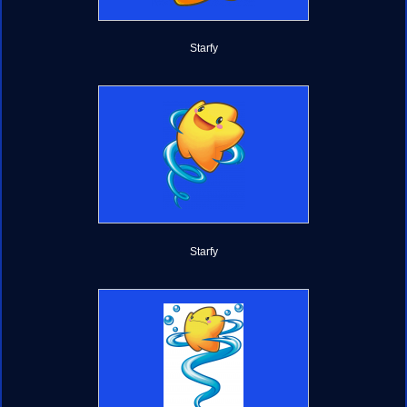
Starfy
Starfy