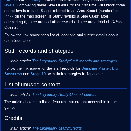
levels
. Completing these Side Quests for the first time will unlock three
secret levels in each Stage, referred to as 'Area Secret (number)' or
'????' on the map screen. If Starfy revisits a Side Quest after
completing it, there are no further rewards. There are a total of 24 Side
Quests.
Follow the link above for a list of locations and further details about
each Side Quest.
Staff records and strategies
Main article:
The Legendary Starfy/Staff records and strategies
Follow the link above for the staff records for
Dumpling Master
,
Big
Bossdown
and
Stage 10
, with their strategies in Japanese.
List of unused content
Main article:
The Legendary Starfy/Unused content
The article above is a list of features that are not accessible in the
game.
Credits
Main article:
The Legendary Starfy/Credits