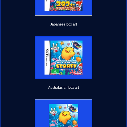
Japanese box art
Australasian box art