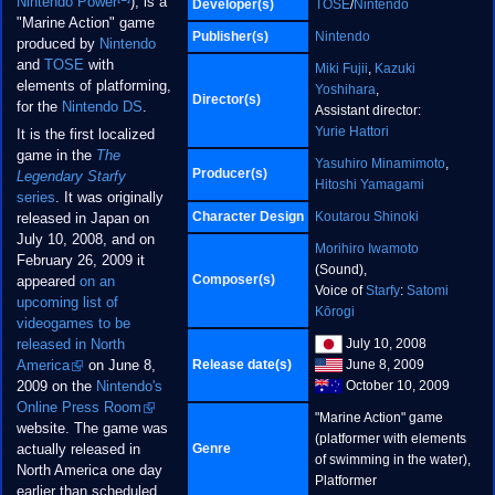
Nintendo Power
), is a
Developer(s)
TOSE
/
Nintendo
"Marine Action" game
Publisher(s)
Nintendo
produced by
Nintendo
and
TOSE
with
Miki Fujii
,
Kazuki
elements of platforming,
Yoshihara
,
Director(s)
for the
Nintendo DS
.
Assistant director:
Yurie Hattori
It is the first localized
game in the
The
Yasuhiro Minamimoto
,
Producer(s)
Legendary Starfy
Hitoshi Yamagami
series
. It was originally
Character Design
Koutarou Shinoki
released in Japan on
July 10, 2008, and on
Morihiro Iwamoto
February 26, 2009 it
(Sound),
Composer(s)
appeared
on an
Voice of
Starfy
:
Satomi
upcoming list of
Kōrogi
videogames to be
July 10, 2008
released in North
Release date(s)
June 8, 2009
America
on June 8,
October 10, 2009
2009 on the
Nintendo's
Online Press Room
"Marine Action" game
website. The game was
(platformer with elements
Genre
actually released in
of swimming in the water),
North America one day
Platformer
earlier than scheduled.