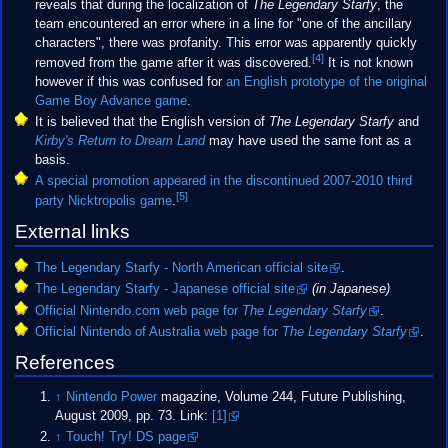
reveals that during the localization of
The Legendary Starfy
, the
team encountered an error where in a line for "one of the ancillary
characters", there was profanity. This error was apparently quickly
[4]
removed from the game after it was discovered.
It is not known
however if this was confused for
an English prototype of the original
Game Boy Advance game
.
It is believed that the English version of
The Legendary Starfy
and
Kirby's Return to Dream Land
may have used the same font as a
basis.
A special promotion appeared in the discontinued 2007-2010 third
[5]
party Nicktropolis game
.
External links
The Legendary Starfy - North American official site
.
The Legendary Starfy - Japanese official site
(in Japanese)
Official Nintendo.com web page for
The Legendary Starfy
.
Official Nintendo of Australia web page for
The Legendary Starfy
.
References
↑
Nintendo Power
magazine, Volume 244, Future Publishing,
August 2009, pp. 73. Link:
[1]
↑
Touch! Try! DS page