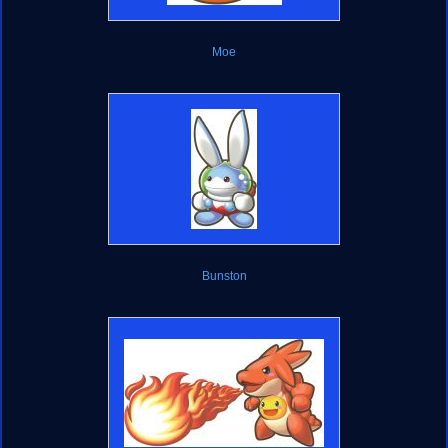
Moe
Bunston