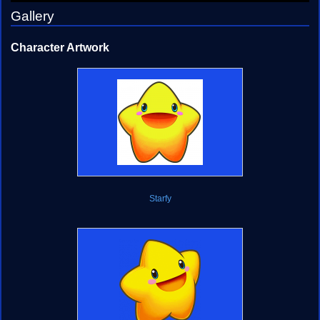
Gallery
Character Artwork
Starfy