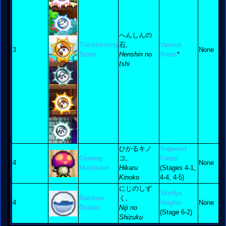
へんしんの
Transforming
石,
Various
3
None
Stone
Henshin no
Areas
*
Ishi
ひかるキノ
Sogwood
Glowing
コ,
Forest
4
None
Mushroom
Hikaru
(Stages 4-1,
Kinoko
4-4, 4-5)
にじのしず
Skydye
Rainbow
く,
4
Heights
None
Droplet
Niji no
(Stage 6-2)
Shizuku