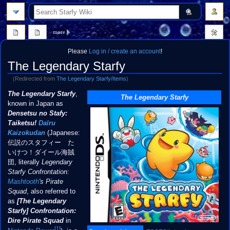
search
more
Please
Log in / create an account
!
The Legendary Starfy
(Redirected from
The Legendary Starfy/Items
)
Jump
Jump
The Legendary Starfy
,
The Legendary Starfy
to
to
known in Japan as
navigation
search
Densetsu no Stafy:
Taiketsu!
Daīru
Kaizokudan
(Japanese:
伝説のスタフィー た
いけつ！ダイール海賊
団, literally
Legendary
Starfy Confrontation:
Mashtooth
's Pirate
Squad
, also referred to
as
[The Legendary
Starfy] Confrontation:
Dire Pirate Squad
in
[1]