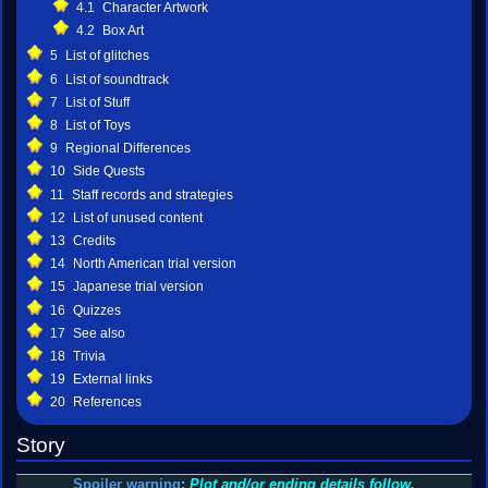
4.1
Character Artwork
4.2
Box Art
5
List of glitches
6
List of soundtrack
7
List of Stuff
8
List of Toys
9
Regional Differences
10
Side Quests
11
Staff records and strategies
12
List of unused content
13
Credits
14
North American trial version
15
Japanese trial version
16
Quizzes
17
See also
18
Trivia
19
External links
20
References
Story
Spoiler warning
:
Plot and/or ending details follow.