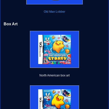
Old Man Lobber
Box Art
North American box art