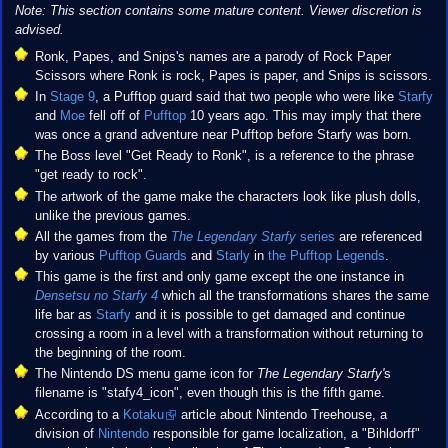
Note: This section contains some mature content. Viewer discretion is
advised.
Ronk, Papes, and Snips's names are a parody of Rock Paper
Scissors where Ronk is rock, Papes is paper, and Snips is scissors.
In
Stage 9
, a Pufftop guard said that two people who were like
Starfy
and
Moe
fell off of
Pufftop
10 years ago. This may imply that there
was once a grand adventure near Pufftop before Starfy was born.
The Boss level "Get Ready to Ronk", is a reference to the phrase
"get ready to rock".
The artwork of the game make the characters look like plush dolls,
unlike the previous games.
All the games from the
The Legendary Starfy
series
are referenced
by various
Pufftop Guards
and
Starly
in
the Pufftop Legends
.
This game is the first and only game except the one instance in
Densetsu no Starfy 4
which all the transformations shares the same
life bar as
Starfy
and it is possible to get damaged and continue
crossing a room in a level with a transformation without returning to
the beginning of the room.
The Nintendo DS menu game icon for
The Legendary Starfy'
s
filename is "stafy4_icon", even though this is the fifth game.
According to a
Kotaku
article about Nintendo Treehouse, a
division of
Nintendo
responsible for game localization, a "Bihldorff"