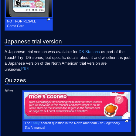
NOT FOR RESALE
Game Card
Japanese trial version
A Japanese trial version was available for
DS Stations
as part of the
Touch! Try! DS series, but specific details about it and whether it is just
a Japanese version of the North American trial version are
[2]
[3]
unknown.
Quizzes
After
The
Starly
search question in the North American
The Legendary
Starfy
manual