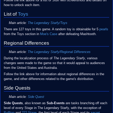
Follow the link above for a list of Stuff with screenshots and details on
how to unlock each item.
List of
Toys
Main article:
The Legendary Starfy/Toys
There are 127 toys in this game. A random toy is obtainable for 5
pearls
from the Toys section in
Moe's Case
after defeating Mashtooth.
Regional Differences
Main article:
The Legendary Starfy/Regional Differences
During the localization process of
The Legendary Starfy
, various
changes were made to the game so that it would appeal to audiences
from the United States and Australia.
Follow the link above for information about regional differences in the
game, and other differences related to the game's distribution.
Side Quests
Main article:
Side Quest
Side Quests
, also known as
Sub-Events
are tasks branching off each
level of every Stage in The Legendary Starfy, with the exception of
Pufftop
and
??? Stage
, the first level of each Stage and its
secret