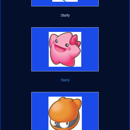
Starfy
Starly