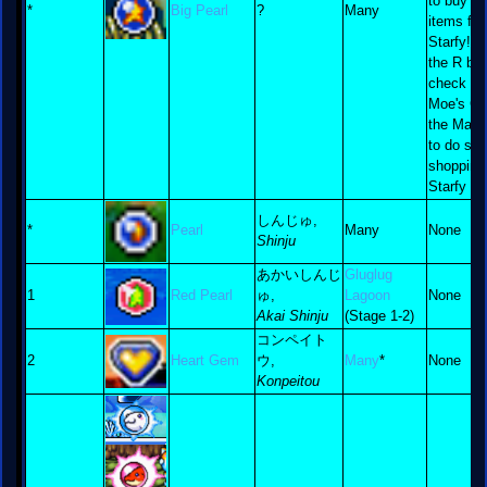
to buy b
*
Big Pearl
?
Many
items for
Starfy! 
the R but
check ou
Moe's Ca
the Map 
to do so
shopping
Starfy sty
しんじゅ,
*
Pearl
Many
None
Shinju
あかいしんじ
Gluglug
1
Red Pearl
ゅ,
Lagoon
None
Akai Shinju
(Stage 1-2)
コンペイト
2
Heart Gem
ウ,
Many
*
None
Konpeitou