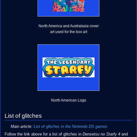
North America and Australasia cover
art used for the box art
North American Logo
List of glitches
Main article:
List of glitches in the Nintendo DS games
Follow the link above for a list of glitches in
Densetsu no Starfy 4
and