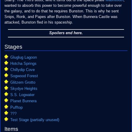
Starfy. The Trio's boss, who it turns out is the space pirate
Mashtooth
,
wanted to absorb this power to become powerful enough to take over
the galaxy, and to do that he requires Bunston. This is why he sent
Snips, Ronk, and Papes after Bunston. When Bunnera Castle was
attacked, Bunston fled in his spaceship.
Spoilers end here.
Stages
Gluglug Lagoon
Hotcha Springs
Chillydip Cove
Sogwood Forest
Glitzem Grotto
Skydye Heights
S.S. Logwater
Planet Bunnera
Pufftop
???
Test Stage (partially unused)
Items